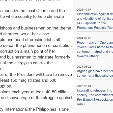
s made by the local Church and the
2025-10-07
Discrimination against 
the whole country to help eliminate
and violations of rights: 
NGO appeals to the
 bishops and businessmen on the theme
Permanent People's Trib
 charged two of her close
2024-08-07
lo and head of presidential staff
Pope Francis: "One can
to defeat the phenomenon of corruption.
invoke God’s name to f
corruption a main point of her
contempt, hatred and vi
towards others"
nd businessmen to reinstate formerly
of the clergy) to control the
2024-06-22
s.
Afghan girls have been w
cere, the President will have to remove
school for a thousand d
t least 150 magistrates and 500
uption.
2022-02-24
Integrating refugees into
ppines each year at least 40-50 billion
society: the commitment
 the disadvantage of the struggle against
Pro Bambini Association
Kabul
 International the Philippines is one