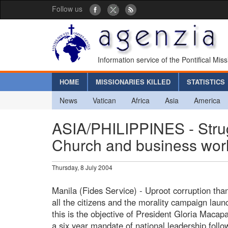
Follow us
Information service of the Pontifical Mis
HOME
MISSIONARIES KILLED
STATISTICS
News
Vatican
Africa
Asia
America
ASIA/PHILIPPINES - Strugg
Church and business worl
Thursday, 8 July 2004
Manila (Fides Service) - Uproot corruption thank
all the citizens and the morality campaign laun
this is the objective of President Gloria Maca
a six year mandate of national leadership follo