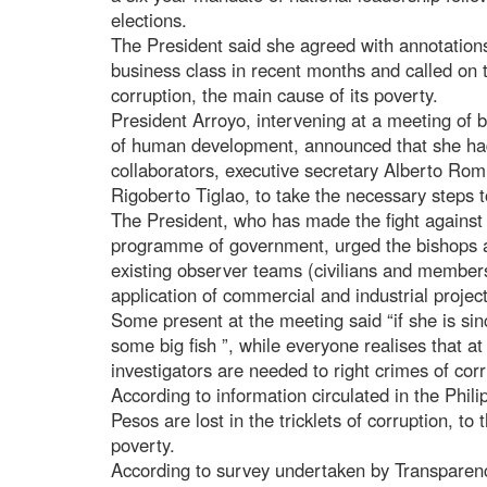
elections.
The President said she agreed with annotation
business class in recent months and called on 
corruption, the main cause of its poverty.
President Arroyo, intervening at a meeting of
of human development, announced that she had
collaborators, executive secretary Alberto Romu
Rigoberto Tiglao, to take the necessary steps 
The President, who has made the fight against 
programme of government, urged the bishops a
existing observer teams (civilians and members 
application of commercial and industrial project
Some present at the meeting said “if she is sin
some big fish ”, while everyone realises that a
investigators are needed to right crimes of corr
According to information circulated in the Phili
Pesos are lost in the tricklets of corruption, to
poverty.
According to survey undertaken by Transparency