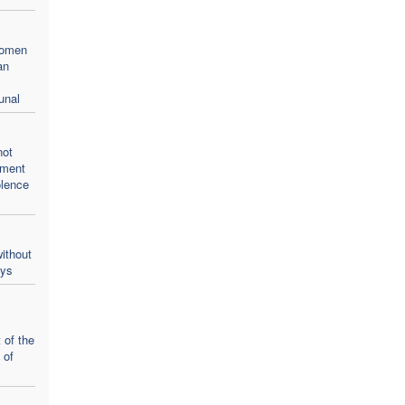
women
an
unal
not
oment
olence
ithout
ays
 of the
 of