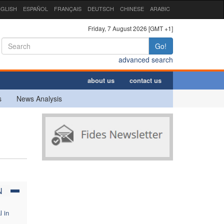
GLISH
ESPAÑOL
FRANÇAIS
DEUTSCH
CHINESE
ARABIC
Friday, 7 August 2026 [GMT +1]
Go!
advanced search
about us
contact us
s
News Analysis
,
N
l in