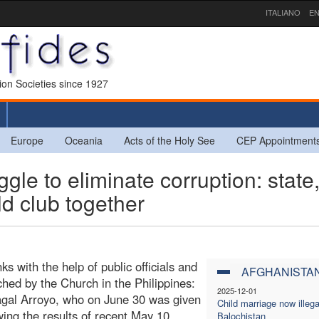
ITALIANO
EN
sion Societies since 1927
Europe
Oceania
Acts of the Holy See
CEP Appointment
le to eliminate corruption: state
d club together
s with the help of public officials and
AFGHANISTA
ched by the Church in the Philippines:
2025-12-01
pagal Arroyo, who on June 30 was given
Child marriage now illega
wing the results of recent May 10
Balochistan