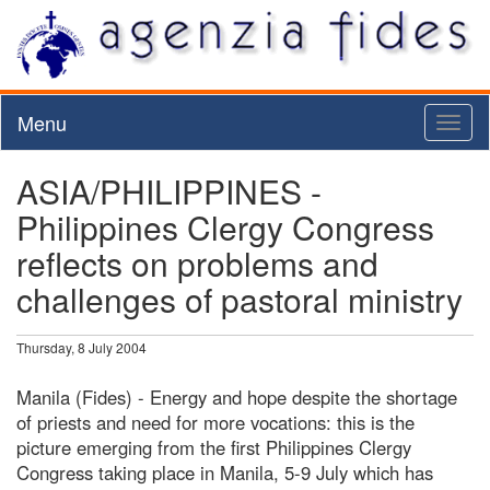
Menu
Toggl
naviga
ASIA/PHILIPPINES -
Philippines Clergy Congress
reflects on problems and
challenges of pastoral ministry
Thursday, 8 July 2004
Manila (Fides) - Energy and hope despite the shortage
of priests and need for more vocations: this is the
picture emerging from the first Philippines Clergy
Congress taking place in Manila, 5-9 July which has