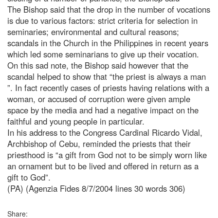
The Bishop said that the drop in the number of vocations
is due to various factors: strict criteria for selection in
seminaries; environmental and cultural reasons;
scandals in the Church in the Philippines in recent years
which led some seminarians to give up their vocation.
On this sad note, the Bishop said however that the
scandal helped to show that “the priest is always a man
”. In fact recently cases of priests having relations with a
woman, or accused of corruption were given ample
space by the media and had a negative impact on the
faithful and young people in particular.
In his address to the Congress Cardinal Ricardo Vidal,
Archbishop of Cebu, reminded the priests that their
priesthood is “a gift from God not to be simply worn like
an ornament but to be lived and offered in return as a
gift to God”.
(PA) (Agenzia Fides 8/7/2004 lines 30 words 306)
Share: