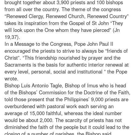
brought together about 3,900 priests and 100 bishops
from all over the country. The theme of the congress
“Renewed Clergy, Renewed Church, Renewed Country”
takes its inspiration from the Gospel of St John “They
will look upon the One whom they have pierced” (Jn
19,37).
In a Message to the Congress, Pope John Paul II
encouraged the priests to strive to always be “friends of
Christ”. “This friendship nourished by prayer and the
Sacraments is the basis for authentic interior renewal at
every level, personal, social and institutional ” the Pope
wrote.
Bishop Luis Antonio Tagle, Bishop of Imus who is head
of the Bishops’ Commission for the Doctrine of the Faith,
told those present that the Philippines’ 9,000 priests are
overburdened with pastoral work each serving an
average of 15,000 faithful, whereas the ideal number
would be about 2,000. The scarcity of priests has not
diminished the faith of the people but it could lead to the
closing of a number of parishes, the Bishop said