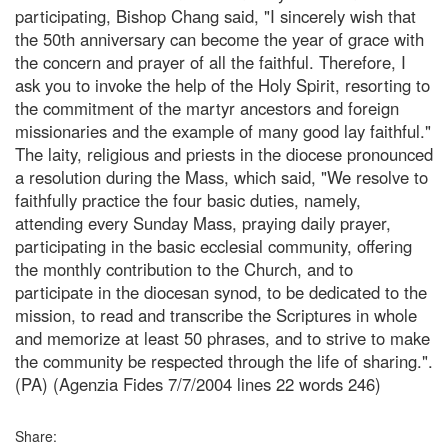
participating, Bishop Chang said, "I sincerely wish that
the 50th anniversary can become the year of grace with
the concern and prayer of all the faithful. Therefore, I
ask you to invoke the help of the Holy Spirit, resorting to
the commitment of the martyr ancestors and foreign
missionaries and the example of many good lay faithful."
The laity, religious and priests in the diocese pronounced
a resolution during the Mass, which said, "We resolve to
faithfully practice the four basic duties, namely,
attending every Sunday Mass, praying daily prayer,
participating in the basic ecclesial community, offering
the monthly contribution to the Church, and to
participate in the diocesan synod, to be dedicated to the
mission, to read and transcribe the Scriptures in whole
and memorize at least 50 phrases, and to strive to make
the community be respected through the life of sharing.".
(PA) (Agenzia Fides 7/7/2004 lines 22 words 246)
Share: