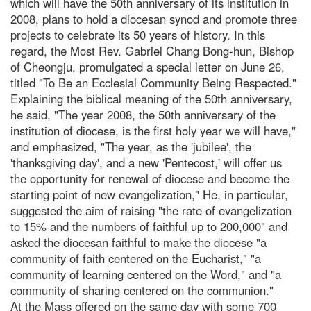
which will have the 50th anniversary of its institution in
2008, plans to hold a diocesan synod and promote three
projects to celebrate its 50 years of history. In this
regard, the Most Rev. Gabriel Chang Bong-hun, Bishop
of Cheongju, promulgated a special letter on June 26,
titled "To Be an Ecclesial Community Being Respected."
Explaining the biblical meaning of the 50th anniversary,
he said, "The year 2008, the 50th anniversary of the
institution of diocese, is the first holy year we will have,"
and emphasized, "The year, as the 'jubilee', the
'thanksgiving day', and a new 'Pentecost,' will offer us
the opportunity for renewal of diocese and become the
starting point of new evangelization," He, in particular,
suggested the aim of raising "the rate of evangelization
to 15% and the numbers of faithful up to 200,000" and
asked the diocesan faithful to make the diocese "a
community of faith centered on the Eucharist," "a
community of learning centered on the Word," and "a
community of sharing centered on the communion."
At the Mass offered on the same day with some 700