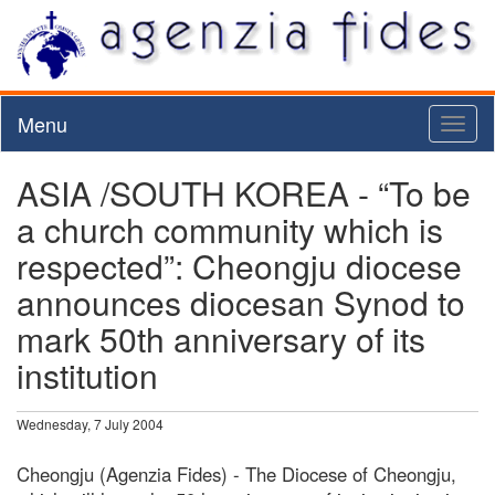
Menu
Toggl
naviga
ASIA /SOUTH KOREA - “To be
a church community which is
respected”: Cheongju diocese
announces diocesan Synod to
mark 50th anniversary of its
institution
Wednesday, 7 July 2004
Cheongju (Agenzia Fides) - The Diocese of Cheongju,