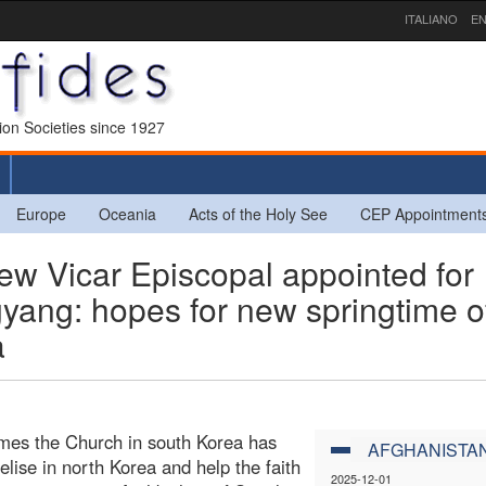
ITALIANO
EN
sion Societies since 1927
Europe
Oceania
Acts of the Holy See
CEP Appointment
 Vicar Episcopal appointed for
yang: hopes for new springtime o
a
times the Church in south Korea has
AFGHANISTA
elise in north Korea and help the faith
2025-12-01