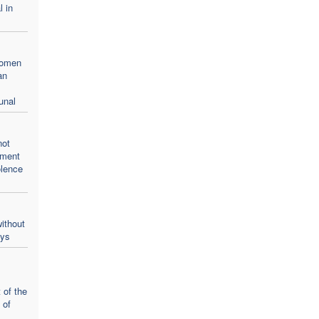
l in
women
an
unal
not
oment
olence
ithout
ays
 of the
 of