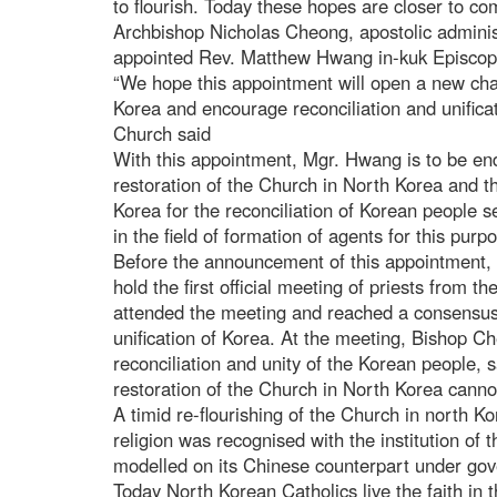
to flourish. Today these hopes are closer to c
Archbishop Nicholas Cheong, apostolic adminis
appointed Rev. Matthew Hwang in-kuk Episcopa
“We hope this appointment will open a new chap
Korea and encourage reconciliation and unificat
Church said
With this appointment, Mgr. Hwang is to be en
restoration of the Church in North Korea and th
Korea for the reconciliation of Korean people 
in the field of formation of agents for this purp
Before the announcement of this appointment,
hold the first official meeting of priests from 
attended the meeting and reached a consensus 
unification of Korea. At the meeting, Bishop Ch
reconciliation and unity of the Korean people, s
restoration of the Church in North Korea canno
A timid re-flourishing of the Church in north 
religion was recognised with the institution of
modelled on its Chinese counterpart under gov
Today North Korean Catholics live the faith in 