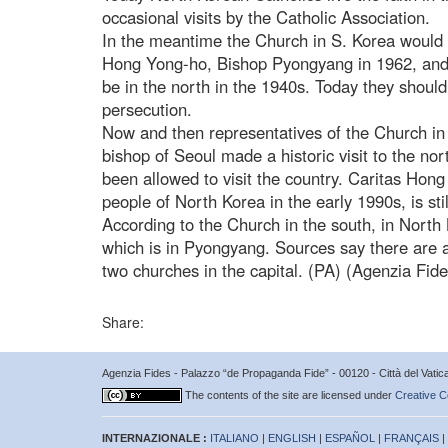
occasional visits by the Catholic Association.
In the meantime the Church in S. Korea would 
Hong Yong-ho, Bishop Pyongyang in 1962, and
be in the north in the 1940s. Today they should
persecution.
Now and then representatives of the Church in s
bishop of Seoul made a historic visit to the no
been allowed to visit the country. Caritas Hong
people of North Korea in the early 1990s, is stil
According to the Church in the south, in North
which is in Pyongyang. Sources say there are 
two churches in the capital. (PA) (Agenzia Fid
Share:
Agenzia Fides - Palazzo “de Propaganda Fide” - 00120 - Città del Vat
The contents of the site are licensed under
Creative C
INTERNAZIONALE :
ITALIANO
|
ENGLISH
|
ESPAÑOL
|
FRANÇAIS
|