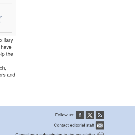
r
r
iliary
s have
lp the
ch,
ors and
Follow us:
Contact editorial staff
Cancel your subscription to the newsletter