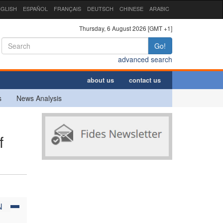
GLISH
ESPAÑOL
FRANÇAIS
DEUTSCH
CHINESE
ARABIC
Thursday, 6 August 2026 [GMT +1]
Go!
advanced search
about us
contact us
s
News Analysis
f
N