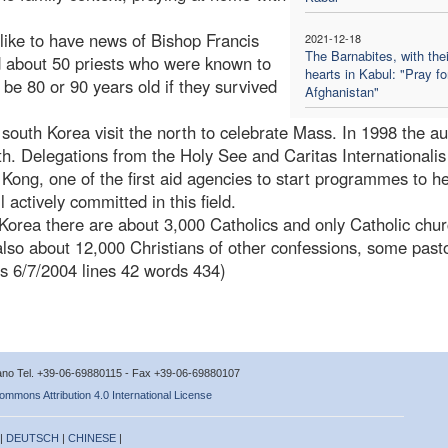
like to have news of Bishop Francis
2021-12-18
The Barnabites, with thei
 about 50 priests who were known to
hearts in Kabul: "Pray fo
 be 80 or 90 years old if they survived
Afghanistan"
outh Korea visit the north to celebrate Mass. In 1998 the aux
rth. Delegations from the Holy See and Caritas Internationali
 Kong, one of the first aid agencies to start programmes to he
l actively committed in this field.
 Korea there are about 3,000 Catholics and only Catholic chur
also about 12,000 Christians of other confessions, some past
es 6/7/2004 lines 42 words 434)
icano Tel. +39-06-69880115 - Fax +39-06-69880107
ommons Attribution 4.0 International License
 |
DEUTSCH
|
CHINESE
|