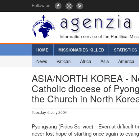
Follow us
Information service of the Pontifical Mis
HOME
MISSIONARIES KILLED
STATISTICS
News
Vatican
Africa
Asia
America
ASIA/NORTH KOREA - New
Catholic diocese of Pyong
the Church in North Kore
Tuesday, 6 July 2004
Pyongyang (Fides Service) - Even at difficult 
never lost hope of starting once again to evang