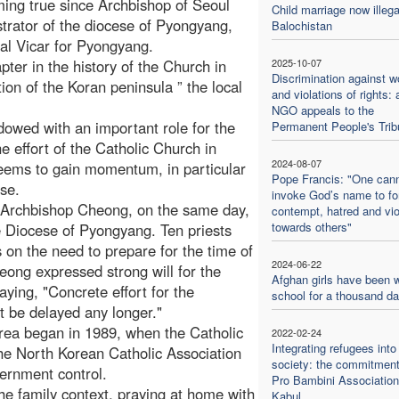
oming true since Archbishop of Seoul
Child marriage now illega
trator of the diocese of Pyongyang,
Balochistan
l Vicar for Pyongyang.
ter in the history of the Church in
2025-10-07
Discrimination against 
ion of the Koran peninsula ” the local
and violations of rights: 
NGO appeals to the
dowed with an important role for the
Permanent People's Trib
e effort of the Catholic Church in
2024-08-07
seems to gain momentum, in particular
Pope Francis: "One can
ose.
invoke God’s name to f
 Archbishop Cheong, on the same day,
contempt, hatred and vi
towards others"
the Diocese of Pyongyang. Ten priests
on the need to prepare for the time of
2024-06-22
eong expressed strong will for the
Afghan girls have been w
aying, "Concrete effort for the
school for a thousand d
t be delayed any longer."
Korea began in 1989, when the Catholic
2022-02-24
Integrating refugees into
 the North Korean Catholic Association
society: the commitment
ernment control.
Pro Bambini Association
the family context, praying at home with
Kabul