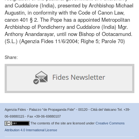
and Cuddalore (India), presented by Archbishop Michael
Augustin, in conformity with the Code of Canon Law,
canon 401 § 2. The Pope has a appointed Metropolitan
Archbishop of Pondicherry and Cuddalore (India) Mgr.
Anthony Anandarayar, until now Bishop of Ootacamund.
(S.L.) (Agenzia Fides 11/6/2004; Righe 5; Parole 70)
Share:
Agenzia Fides - Palazzo “de Propaganda Fide” - 00120 - Città del Vaticano Tel. +39-
06-69880115 - Fax +39-06-69880107
The contents of the site are licensed under
Creative Commons
Attribution 4.0 International License