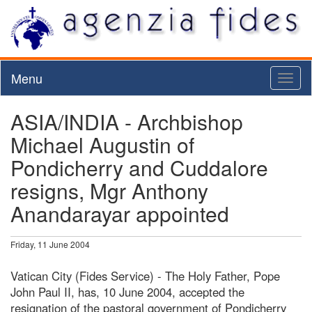
Menu
Toggl
naviga
ASIA/INDIA - Archbishop
Michael Augustin of
Pondicherry and Cuddalore
resigns, Mgr Anthony
Anandarayar appointed
Friday, 11 June 2004
Vatican City (Fides Service) - The Holy Father, Pope
John Paul II, has, 10 June 2004, accepted the
resignation of the pastoral government of Pondicherry