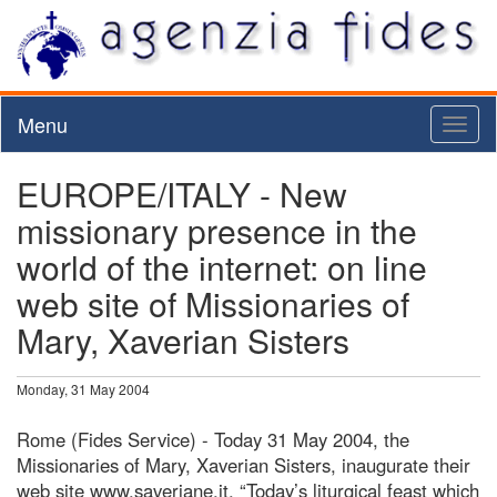
Menu
Toggl
naviga
EUROPE/ITALY - New
missionary presence in the
world of the internet: on line
web site of Missionaries of
Mary, Xaverian Sisters
Monday, 31 May 2004
Rome (Fides Service) - Today 31 May 2004, the
Missionaries of Mary, Xaverian Sisters, inaugurate their
web site www.saveriane.it. “Today’s liturgical feast which