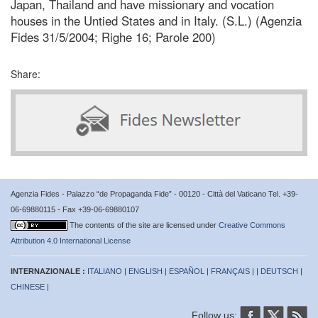
Japan, Thailand and have missionary and vocation
houses in the Untied States and in Italy. (S.L.) (Agenzia
Fides 31/5/2004; Righe 16; Parole 200)
Share:
Agenzia Fides - Palazzo “de Propaganda Fide” - 00120 - Città del Vaticano Tel. +39-
06-69880115 - Fax +39-06-69880107
The contents of the site are licensed under
Creative Commons
Attribution 4.0 International License
INTERNAZIONALE :
ITALIANO
|
ENGLISH
|
ESPAÑOL
|
FRANÇAIS
| |
DEUTSCH
|
CHINESE
|
Follow us: