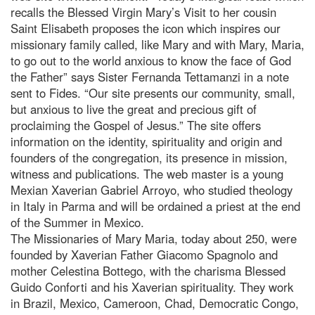
recalls the Blessed Virgin Mary’s Visit to her cousin
Saint Elisabeth proposes the icon which inspires our
missionary family called, like Mary and with Mary, Maria,
to go out to the world anxious to know the face of God
the Father” says Sister Fernanda Tettamanzi in a note
sent to Fides. “Our site presents our community, small,
but anxious to live the great and precious gift of
proclaiming the Gospel of Jesus.” The site offers
information on the identity, spirituality and origin and
founders of the congregation, its presence in mission,
witness and publications. The web master is a young
Mexian Xaverian Gabriel Arroyo, who studied theology
in Italy in Parma and will be ordained a priest at the end
of the Summer in Mexico.
The Missionaries of Mary Maria, today about 250, were
founded by Xaverian Father Giacomo Spagnolo and
mother Celestina Bottego, with the charisma Blessed
Guido Conforti and his Xaverian spirituality. They work
in Brazil, Mexico, Cameroon, Chad, Democratic Congo,