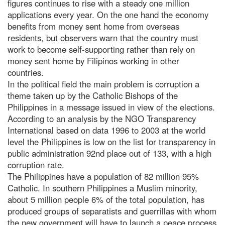
figures continues to rise with a steady one million
applications every year. On the one hand the economy
benefits from money sent home from overseas
residents, but observers warn that the country must
work to become self-supporting rather than rely on
money sent home by Filipinos working in other
countries.
In the political field the main problem is corruption a
theme taken up by the Catholic Bishops of the
Philippines in a message issued in view of the elections.
According to an analysis by the NGO Transparency
International based on data 1996 to 2003 at the world
level the Philippines is low on the list for transparency in
public administration 92nd place out of 133, with a high
corruption rate.
The Philippines have a population of 82 million 95%
Catholic. In southern Philippines a Muslim minority,
about 5 million people 6% of the total population, has
produced groups of separatists and guerrillas with whom
the new government will have to launch a peace process