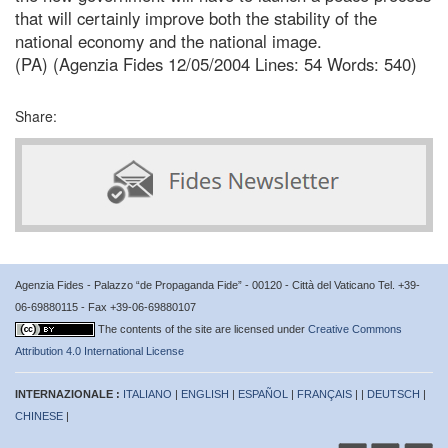
that will certainly improve both the stability of the
national economy and the national image.
(PA) (Agenzia Fides 12/05/2004 Lines: 54 Words: 540)
Share:
Agenzia Fides - Palazzo “de Propaganda Fide” - 00120 - Città del Vaticano Tel. +39-
06-69880115 - Fax +39-06-69880107
The contents of the site are licensed under
Creative Commons
Attribution 4.0 International License
INTERNAZIONALE :
ITALIANO
|
ENGLISH
|
ESPAÑOL
|
FRANÇAIS
| |
DEUTSCH
|
CHINESE
|