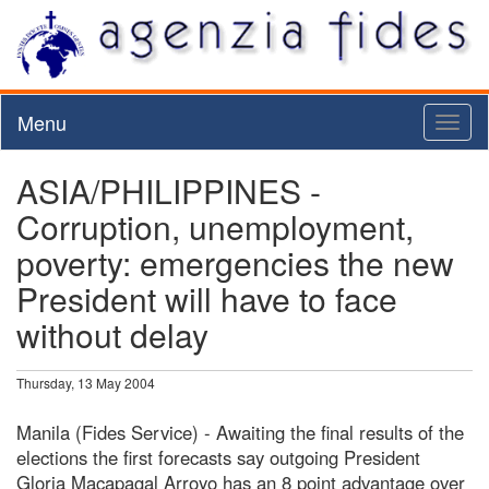
Menu
Toggl
naviga
ASIA/PHILIPPINES -
Corruption, unemployment,
poverty: emergencies the new
President will have to face
without delay
Thursday, 13 May 2004
Manila (Fides Service) - Awaiting the final results of the
elections the first forecasts say outgoing President
Gloria Macapagal Arroyo has an 8 point advantage over