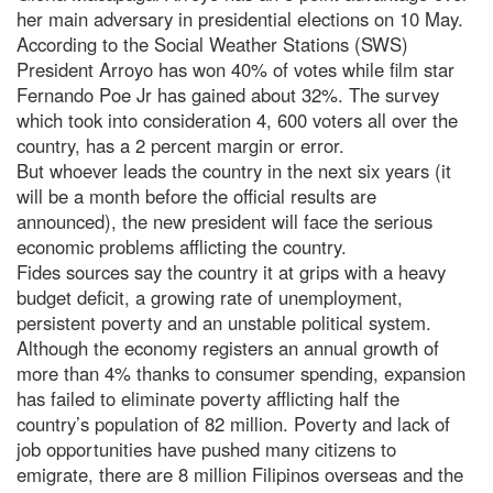
her main adversary in presidential elections on 10 May.
According to the Social Weather Stations (SWS)
President Arroyo has won 40% of votes while film star
Fernando Poe Jr has gained about 32%. The survey
which took into consideration 4, 600 voters all over the
country, has a 2 percent margin or error.
But whoever leads the country in the next six years (it
will be a month before the official results are
announced), the new president will face the serious
economic problems afflicting the country.
Fides sources say the country it at grips with a heavy
budget deficit, a growing rate of unemployment,
persistent poverty and an unstable political system.
Although the economy registers an annual growth of
more than 4% thanks to consumer spending, expansion
has failed to eliminate poverty afflicting half the
country’s population of 82 million. Poverty and lack of
job opportunities have pushed many citizens to
emigrate, there are 8 million Filipinos overseas and the