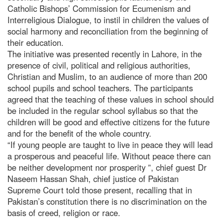
Catholic Bishops’ Commission for Ecumenism and
Interreligious Dialogue, to instil in children the values of
social harmony and reconciliation from the beginning of
their education.
The initiative was presented recently in Lahore, in the
presence of civil, political and religious authorities,
Christian and Muslim, to an audience of more than 200
school pupils and school teachers. The participants
agreed that the teaching of these values in school should
be included in the regular school syllabus so that the
children will be good and effective citizens for the future
and for the benefit of the whole country.
“If young people are taught to live in peace they will lead
a prosperous and peaceful life. Without peace there can
be neither development nor prosperity ”, chief guest Dr
Naseem Hassan Shah, chief justice of Pakistan
Supreme Court told those present, recalling that in
Pakistan’s constitution there is no discrimination on the
basis of creed, religion or race.