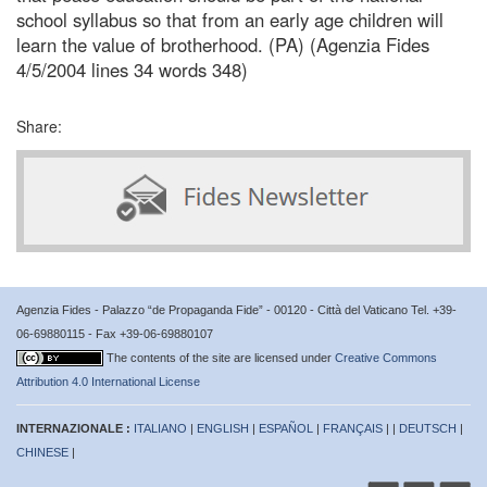
school syllabus so that from an early age children will
learn the value of brotherhood. (PA) (Agenzia Fides
4/5/2004 lines 34 words 348)
Share:
Agenzia Fides - Palazzo “de Propaganda Fide” - 00120 - Città del Vaticano Tel. +39-
06-69880115 - Fax +39-06-69880107
The contents of the site are licensed under
Creative Commons
Attribution 4.0 International License
INTERNAZIONALE :
ITALIANO
|
ENGLISH
|
ESPAÑOL
|
FRANÇAIS
| |
DEUTSCH
|
CHINESE
|