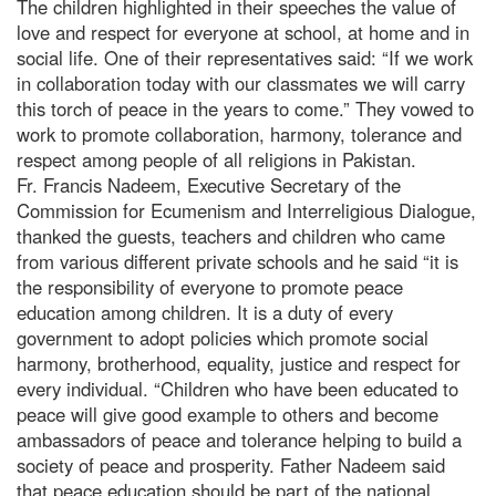
The children highlighted in their speeches the value of
love and respect for everyone at school, at home and in
social life. One of their representatives said: “If we work
in collaboration today with our classmates we will carry
this torch of peace in the years to come.” They vowed to
work to promote collaboration, harmony, tolerance and
respect among people of all religions in Pakistan.
Fr. Francis Nadeem, Executive Secretary of the
Commission for Ecumenism and Interreligious Dialogue,
thanked the guests, teachers and children who came
from various different private schools and he said “it is
the responsibility of everyone to promote peace
education among children. It is a duty of every
government to adopt policies which promote social
harmony, brotherhood, equality, justice and respect for
every individual. “Children who have been educated to
peace will give good example to others and become
ambassadors of peace and tolerance helping to build a
society of peace and prosperity. Father Nadeem said
that peace education should be part of the national