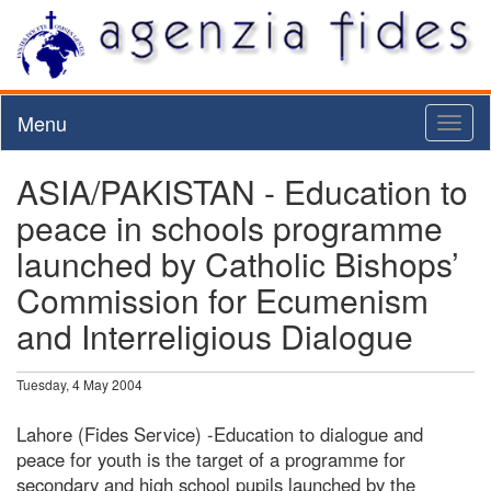
Menu
Toggl
naviga
ASIA/PAKISTAN - Education to
peace in schools programme
launched by Catholic Bishops’
Commission for Ecumenism
and Interreligious Dialogue
Tuesday, 4 May 2004
Lahore (Fides Service) -Education to dialogue and
peace for youth is the target of a programme for
secondary and high school pupils launched by the