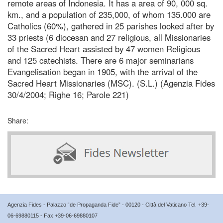
remote areas of Indonesia. It has a area of 90, 000 sq.
km., and a population of 235,000, of whom 135.000 are
Catholics (60%), gathered in 25 parishes looked after by
33 priests (6 diocesan and 27 religious, all Missionaries
of the Sacred Heart assisted by 47 women Religious
and 125 catechists. There are 6 major seminarians
Evangelisation began in 1905, with the arrival of the
Sacred Heart Missionaries (MSC). (S.L.) (Agenzia Fides
30/4/2004; Righe 16; Parole 221)
Share:
Agenzia Fides - Palazzo “de Propaganda Fide” - 00120 - Città del Vaticano Tel. +39-
06-69880115 - Fax +39-06-69880107