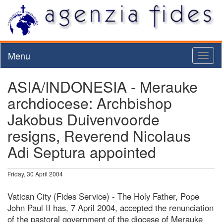
Menu
Toggl
naviga
ASIA/INDONESIA - Merauke
archdiocese: Archbishop
Jakobus Duivenvoorde
resigns, Reverend Nicolaus
Adi Septura appointed
Friday, 30 April 2004
Vatican City (Fides Service) - The Holy Father, Pope
John Paul II has, 7 April 2004, accepted the renunciation
of the pastoral government of the diocese of Merauke