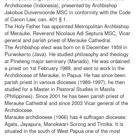
Archdiocese (Indonesia), presented by Archbishop
Jakobus Duivenvoorde MSC in conformity with the Code
of Canon Law, can. 401 § 1.
The Holy Father has appointed Metropolitan Archbishop
of Merauke, Reverend Nicolaus Adi Septura MSC, Vicar
general and parish priest of Merauke Cathedral.
The Archbishop elect was born on 6 December 1959 in
Purwokerto (Java). He studied philosophy and theology
at Pineleng major seminary (Manado). He was ordained
a priest on 1st February 1989, and sent to work in the
Archdiocese of Merauke, in Papua. He has since been
parish priest in various dioceses (1989-1997), he then
studied for a Master in Pastoral Studies in Manila
(Philippines). Since 2001 he has been parish priest of
Merauke Cathedral and since 2003 Vicar general of the
Archdiocese.
Marauke archdiocese (1966) has 4 suffragan dioceses:
Agats, Jayapura, Manokwari-Sorong and Timika. It is
situated in the south of West Papua one of the most