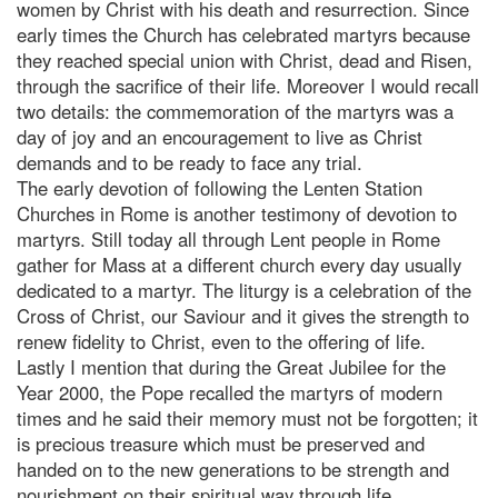
women by Christ with his death and resurrection. Since
early times the Church has celebrated martyrs because
they reached special union with Christ, dead and Risen,
through the sacrifice of their life. Moreover I would recall
two details: the commemoration of the martyrs was a
day of joy and an encouragement to live as Christ
demands and to be ready to face any trial.
The early devotion of following the Lenten Station
Churches in Rome is another testimony of devotion to
martyrs. Still today all through Lent people in Rome
gather for Mass at a different church every day usually
dedicated to a martyr. The liturgy is a celebration of the
Cross of Christ, our Saviour and it gives the strength to
renew fidelity to Christ, even to the offering of life.
Lastly I mention that during the Great Jubilee for the
Year 2000, the Pope recalled the martyrs of modern
times and he said their memory must not be forgotten; it
is precious treasure which must be preserved and
handed on to the new generations to be strength and
nourishment on their spiritual way through life.