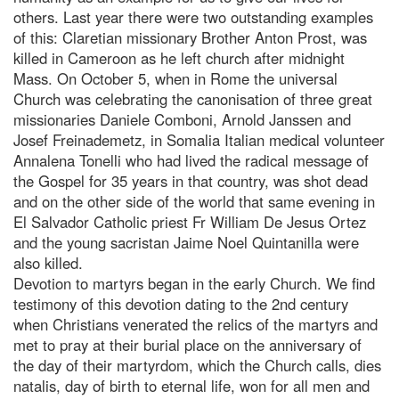
others. Last year there were two outstanding examples
of this: Claretian missionary Brother Anton Prost, was
killed in Cameroon as he left church after midnight
Mass. On October 5, when in Rome the universal
Church was celebrating the canonisation of three great
missionaries Daniele Comboni, Arnold Janssen and
Josef Freinademetz, in Somalia Italian medical volunteer
Annalena Tonelli who had lived the radical message of
the Gospel for 35 years in that country, was shot dead
and on the other side of the world that same evening in
El Salvador Catholic priest Fr William De Jesus Ortez
and the young sacristan Jaime Noel Quintanilla were
also killed.
Devotion to martyrs began in the early Church. We find
testimony of this devotion dating to the 2nd century
when Christians venerated the relics of the martyrs and
met to pray at their burial place on the anniversary of
the day of their martyrdom, which the Church calls, dies
natalis, day of birth to eternal life, won for all men and