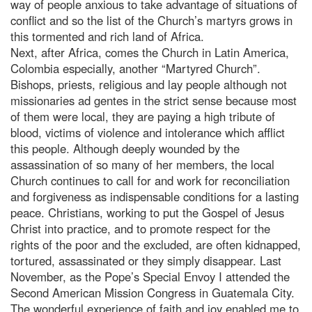
way of people anxious to take advantage of situations of
conflict and so the list of the Church’s martyrs grows in
this tormented and rich land of Africa.
Next, after Africa, comes the Church in Latin America,
Colombia especially, another “Martyred Church”.
Bishops, priests, religious and lay people although not
missionaries ad gentes in the strict sense because most
of them were local, they are paying a high tribute of
blood, victims of violence and intolerance which afflict
this people. Although deeply wounded by the
assassination of so many of her members, the local
Church continues to call for and work for reconciliation
and forgiveness as indispensable conditions for a lasting
peace. Christians, working to put the Gospel of Jesus
Christ into practice, and to promote respect for the
rights of the poor and the excluded, are often kidnapped,
tortured, assassinated or they simply disappear. Last
November, as the Pope’s Special Envoy I attended the
Second American Mission Congress in Guatemala City.
The wonderful experience of faith and joy enabled me to