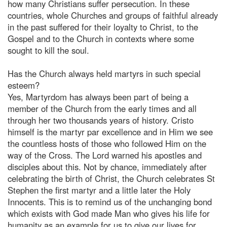
how many Christians suffer persecution. In these
countries, whole Churches and groups of faithful already
in the past suffered for their loyalty to Christ, to the
Gospel and to the Church in contexts where some
sought to kill the soul.
Has the Church always held martyrs in such special
esteem?
Yes, Martyrdom has always been part of being a
member of the Church from the early times and all
through her two thousands years of history. Cristo
himself is the martyr par excellence and in Him we see
the countless hosts of those who followed Him on the
way of the Cross. The Lord warned his apostles and
disciples about this. Not by chance, immediately after
celebrating the birth of Christ, the Church celebrates St
Stephen the first martyr and a little later the Holy
Innocents. This is to remind us of the unchanging bond
which exists with God made Man who gives his life for
humanity as an example for us to give our lives for