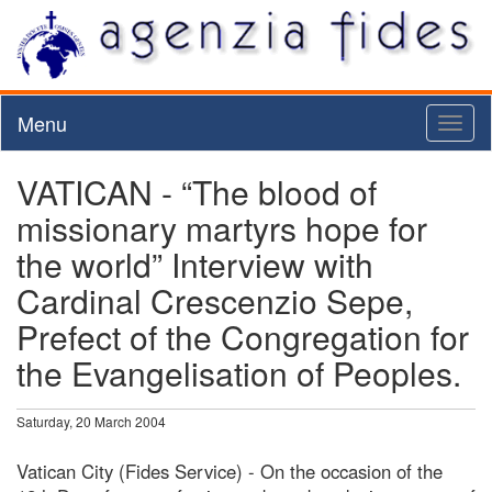
Menu
Toggl
naviga
VATICAN - “The blood of
missionary martyrs hope for
the world” Interview with
Cardinal Crescenzio Sepe,
Prefect of the Congregation for
the Evangelisation of Peoples.
Saturday, 20 March 2004
Vatican City (Fides Service) - On the occasion of the