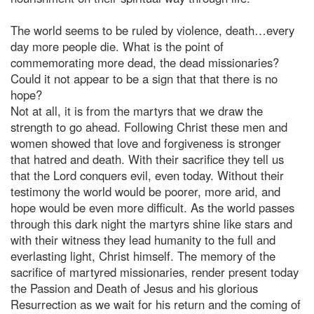
The world seems to be ruled by violence, death…every
day more people die. What is the point of
commemorating more dead, the dead missionaries?
Could it not appear to be a sign that that there is no
hope?
Not at all, it is from the martyrs that we draw the
strength to go ahead. Following Christ these men and
women showed that love and forgiveness is stronger
that hatred and death. With their sacrifice they tell us
that the Lord conquers evil, even today. Without their
testimony the world would be poorer, more arid, and
hope would be even more difficult. As the world passes
through this dark night the martyrs shine like stars and
with their witness they lead humanity to the full and
everlasting light, Christ himself. The memory of the
sacrifice of martyred missionaries, render present today
the Passion and Death of Jesus and his glorious
Resurrection as we wait for his return and the coming of