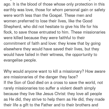
ago. It is the blood of those whose only protection in this
earthly was love, those for whom personal gain or safety
were worth less than the Gospel. These men and
women preferred to lose their lives, like the Good
Shepherd, who did not hesitate to give his life for his
flock, to save those entrusted to him. These missionaries
were killed because they were faithful to their
commitment of faith and love: they knew that by going
elsewhere they would have saved their lives, but they
would have failed in their witness, the opportunity to
evangelise people.
Why would anyone want to kill a missionary? How aware
are missionaries of the danger they face?
If the Son of God died on a cross to save the world, not
rarely missionaries too suffer a violent death simply
because they live like Jesus Christ: they love all people
as He did, they strive to help them as He did, they made
their life a gift to the Father and to their brothers and