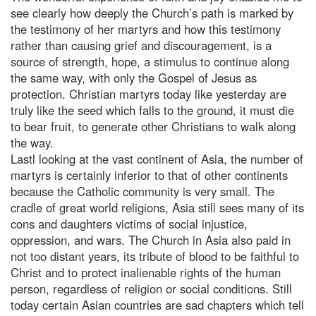
see clearly how deeply the Church’s path is marked by
the testimony of her martyrs and how this testimony
rather than causing grief and discouragement, is a
source of strength, hope, a stimulus to continue along
the same way, with only the Gospel of Jesus as
protection. Christian martyrs today like yesterday are
truly like the seed which falls to the ground, it must die
to bear fruit, to generate other Christians to walk along
the way.
Lastl looking at the vast continent of Asia, the number of
martyrs is certainly inferior to that of other continents
because the Catholic community is very small. The
cradle of great world religions, Asia still sees many of its
cons and daughters victims of social injustice,
oppression, and wars. The Church in Asia also paid in
not too distant years, its tribute of blood to be faithful to
Christ and to protect inalienable rights of the human
person, regardless of religion or social conditions. Still
today certain Asian countries are sad chapters which tell