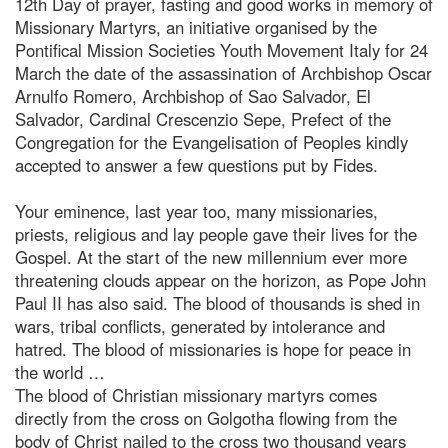
12th Day of prayer, fasting and good works in memory of
Missionary Martyrs, an initiative organised by the
Pontifical Mission Societies Youth Movement Italy for 24
March the date of the assassination of Archbishop Oscar
Arnulfo Romero, Archbishop of Sao Salvador, El
Salvador, Cardinal Crescenzio Sepe, Prefect of the
Congregation for the Evangelisation of Peoples kindly
accepted to answer a few questions put by Fides.
Your eminence, last year too, many missionaries,
priests, religious and lay people gave their lives for the
Gospel. At the start of the new millennium ever more
threatening clouds appear on the horizon, as Pope John
Paul II has also said. The blood of thousands is shed in
wars, tribal conflicts, generated by intolerance and
hatred. The blood of missionaries is hope for peace in
the world …
The blood of Christian missionary martyrs comes
directly from the cross on Golgotha flowing from the
body of Christ nailed to the cross two thousand years