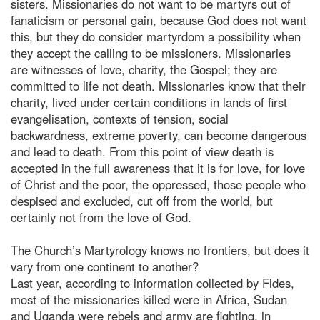
sisters. Missionaries do not want to be martyrs out of
fanaticism or personal gain, because God does not want
this, but they do consider martyrdom a possibility when
they accept the calling to be missioners. Missionaries
are witnesses of love, charity, the Gospel; they are
committed to life not death. Missionaries know that their
charity, lived under certain conditions in lands of first
evangelisation, contexts of tension, social
backwardness, extreme poverty, can become dangerous
and lead to death. From this point of view death is
accepted in the full awareness that it is for love, for love
of Christ and the poor, the oppressed, those people who
despised and excluded, cut off from the world, but
certainly not from the love of God.
The Church’s Martyrology knows no frontiers, but does it
vary from one continent to another?
Last year, according to information collected by Fides,
most of the missionaries killed were in Africa, Sudan
and Uganda were rebels and army are fighting, in