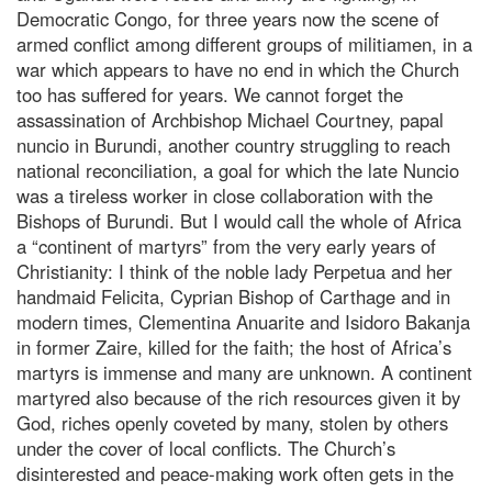
Democratic Congo, for three years now the scene of
armed conflict among different groups of militiamen, in a
war which appears to have no end in which the Church
too has suffered for years. We cannot forget the
assassination of Archbishop Michael Courtney, papal
nuncio in Burundi, another country struggling to reach
national reconciliation, a goal for which the late Nuncio
was a tireless worker in close collaboration with the
Bishops of Burundi. But I would call the whole of Africa
a “continent of martyrs” from the very early years of
Christianity: I think of the noble lady Perpetua and her
handmaid Felicita, Cyprian Bishop of Carthage and in
modern times, Clementina Anuarite and Isidoro Bakanja
in former Zaire, killed for the faith; the host of Africa’s
martyrs is immense and many are unknown. A continent
martyred also because of the rich resources given it by
God, riches openly coveted by many, stolen by others
under the cover of local conflicts. The Church’s
disinterested and peace-making work often gets in the