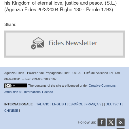
his Kingdom of eternal love, justice and peace. (S.L.)
(Agenzia Fides 20/3/2004 Righe 130 - Parole 1793)
Share:
Agenzia Fides - Palazzo “de Propaganda Fide” - 00120 - Città del Vaticano Tel. +39-
06-69880115 - Fax +39-06-69880107
The contents of the site are licensed under
Creative Commons
Attribution 4.0 International License
INTERNAZIONALE :
ITALIANO
|
ENGLISH
|
ESPAÑOL
|
FRANÇAIS
| |
DEUTSCH
|
CHINESE
|
Follow us: