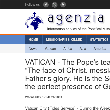
Follow us
Information service of the Pontifical Mis
HOME
MISSIONARIES KILLED
STATISTICS
News
Vatican
Africa
Asia
America
VATICAN - The Pope’s te
“The face of Christ, messia
Father’s glory. He is the 
the perfect presence of 
Wednesday, 17 March 2004
Vatican City (Fides Service) - During the Week