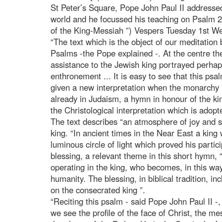
St Peter’s Square, Pope John Paul II addressed 
world and he focussed his teaching on Psalm 20
of the King-Messiah ”) Vespers Tuesday 1st We
“The text which is the object of our meditation 
Psalms -the Pope explained -. At the centre th
assistance to the Jewish king portrayed perhap
enthronement ... It is easy to see that this psa
given a new interpretation when the monarchy 
already in Judaism, a hymn in honour of the ki
the Christological interpretation which is adopte
The text describes “an atmosphere of joy and si
king. “In ancient times in the Near East a kin
luminous circle of light which proved his particip
blessing, a relevant theme in this short hymn, “
operating in the king, who becomes, in this way,
humanity. The blessing, in biblical tradition, inc
on the consecrated king ”.
“Reciting this psalm - said Pope John Paul II -,
we see the profile of the face of Christ, the mes