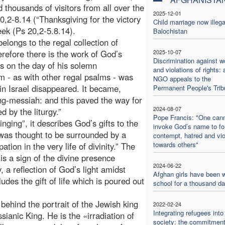
thousands of visitors from all over the
2025-12-01
,2-8.14 (“Thanksgiving for the victory
Child marriage now illega
ek (Ps 20,2-5.8.14).
Balochistan
belongs to the regal collection of
erefore there is the work of God’s
2025-10-07
Discrimination against 
s on the day of his solemn
and violations of rights: 
lm - as with other regal psalms - was
NGO appeals to the
in Israel disappeared. It became,
Permanent People's Trib
ng-messiah: and this paved the way for
2024-08-07
d by the liturgy.”
Pope Francis: "One can
nging”, it describes God’s gifts to the
invoke God’s name to f
g was thought to be surrounded by a
contempt, hatred and vi
towards others"
ation in the very life of divinity.” The
is a sign of the divine presence
2024-06-22
 a reflection of God’s light amidst
Afghan girls have been w
ludes the gift of life which is poured out
school for a thousand d
 behind the portrait of the Jewish king
2022-02-24
Integrating refugees into
sianic King. He is the «irradiation of
society: the commitment