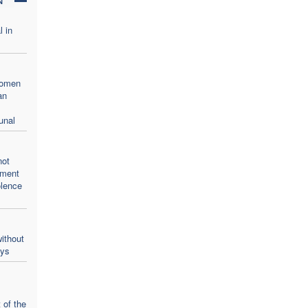
l in
women
an
unal
not
oment
olence
ithout
ays
 of the