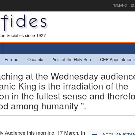
ITALIANO
EN
sion Societies since 1927
Europe
Oceania
Acts of the Holy See
CEP Appointment
aching at the Wednesday audienc
nic King is the irradiation of the
Son in the fullest sense and theref
God among humanity ”.
ly Audience this morning, 17 March, in
AFGHANISTA