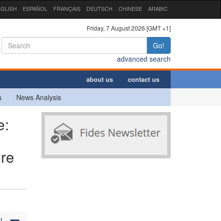
GLISH
ESPAÑOL
FRANÇAIS
DEUTSCH
CHINESE
ARABIC
Friday, 7 August 2026 [GMT +1]
Go!
advanced search
about us
contact us
s
News Analysis
e:
ore
N