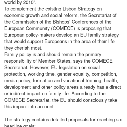
world by 2010".
To complement the existing Lisbon Strategy on
economic growth and social reform, the Secretariat of
the Commission of the Bishops’ Conferences of the
European Community (COMECE) is proposing that
European policy-makers develop an EU family strategy
that would support Europeans in the area of their life
they cherish most.
Family policy is and should remain the primary
responsibility of Member States, says the COMECE
Secretariat. However, EU legislation on social
protection, working time, gender equality, competition,
media policy, formation and vocational training, health,
development and other policy areas already has a direct
or indirect impact on family life. According to the
COMECE Secretariat, the EU should consciously take
this impact into account.
The strategy contains detailed proposals for reaching six
headline goals: