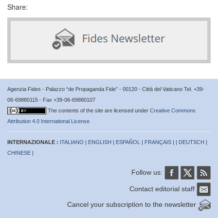
Share:
Agenzia Fides - Palazzo “de Propaganda Fide” - 00120 - Città del Vaticano Tel. +39-
06-69880115 - Fax +39-06-69880107
The contents of the site are licensed under
Creative Commons
Attribution 4.0 International License
INTERNAZIONALE :
ITALIANO
|
ENGLISH
|
ESPAÑOL
|
FRANÇAIS
| |
DEUTSCH
|
CHINESE
|
Follow us:
Contact editorial staff
Cancel your subscription to the newsletter