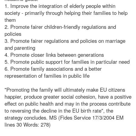
1. Improve the integration of elderly people within
society - primarily through helping their families to help
them
2. Promote fairer children-friendly regulations and
policies
3. Promote fairer regulations and policies on marriage
and parenting
4. Promote closer links between generations
5. Promote public support for families in particular need
6. Promote family associations and a better
representation of families in public life
"Promoting the family will ultimately make EU citizens
happier, produce greater social cohesion, have a positive
effect on public health and may in the process contribute
to reversing the decline in the EU birth rate", the
strategy concludes. MS (Fides Service 17/3/2004 EM
lines 30 Words: 278)