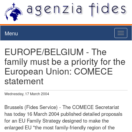
Menu
Toggl
naviga
EUROPE/BELGIUM - The
family must be a priority for the
European Union: COMECE
statement
Wednesday, 17 March 2004
Brussels (Fides Service) - The COMECE Secretariat
has today 16 March 2004 published detailed proposals
for an EU Family Strategy designed to make the
enlarged EU "the most family-friendly region of the