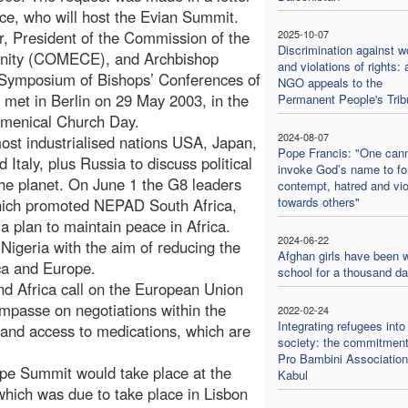
ce, who will host the Evian Summit.
, President of the Commission of the
2025-10-07
Discrimination against 
unity (COMECE), and Archbishop
and violations of rights: 
 Symposium of Bishops’ Conferences of
NGO appeals to the
et in Berlin on 29 May 2003, in the
Permanent People's Trib
umenical Church Day.
2024-08-07
ost industrialised nations USA, Japan,
Pope Francis: "One can
aly, plus Russia to discuss political
invoke God’s name to f
the planet. On June 1 the G8 leaders
contempt, hatred and vi
towards others"
 which promoted NEPAD South Africa,
a plan to maintain peace in Africa.
2024-06-22
igeria with the aim of reducing the
Afghan girls have been w
ica and Europe.
school for a thousand d
and Africa call on the European Union
mpasse on negotiations within the
2022-02-24
Integrating refugees into
 and access to medications, which are
society: the commitment
Pro Bambini Association
ope Summit would take place at the
Kabul
which was due to take place in Lisbon