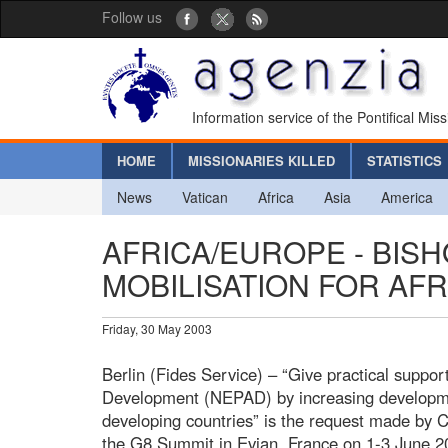
Follow us
Information service of the Pontifical Mis
HOME
MISSIONARIES KILLED
STATISTICS
News
Vatican
Africa
Asia
America
AFRICA/EUROPE - BIS
MOBILISATION FOR AFR
Friday, 30 May 2003
Berlin (Fides Service) – “Give practical suppor
Development (NEPAD) by increasing developme
developing countries” is the request made by C
the G8 Summit in Evian, France on 1-3 June 20