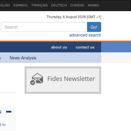
GLISH
ESPAÑOL
FRANÇAIS
DEUTSCH
CHINESE
ARABIC
Thursday, 6 August 2026 [GMT +1]
Go!
advanced search
about us
contact us
s
News Analysis
N
l in