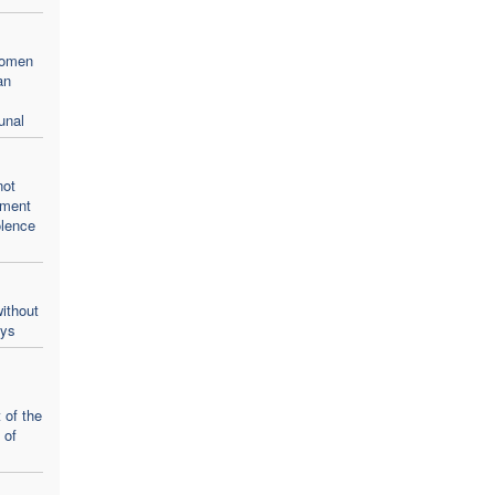
women
an
unal
not
oment
olence
ithout
ays
 of the
 of