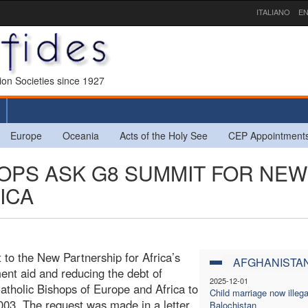
ITALIANO
EN
sion Societies since 1927
Europe
Oceania
Acts of the Holy See
CEP Appointment
HOPS ASK G8 SUMMIT FOR NEW
ICA
t to the New Partnership for Africa’s
AFGHANISTA
nt aid and reducing the debt of
2025-12-01
atholic Bishops of Europe and Africa to
Child marriage now illega
03. The request was made in a letter
Balochistan