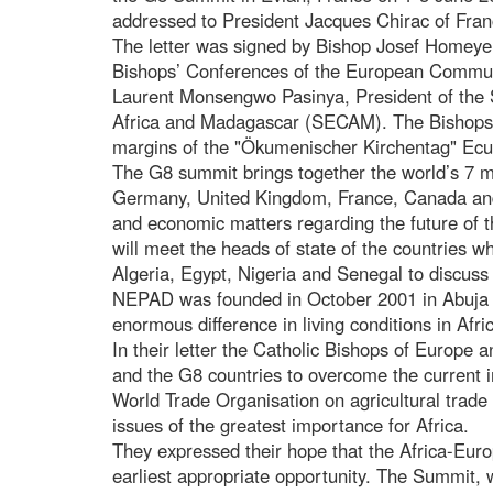
addressed to President Jacques Chirac of Fran
The letter was signed by Bishop Josef Homeyer
Bishops’ Conferences of the European Comm
Laurent Monsengwo Pasinya, President of the
Africa and Madagascar (SECAM). The Bishops m
margins of the "Ökumenischer Kirchentag" Ec
The G8 summit brings together the world’s 7 m
Germany, United Kingdom, France, Canada and It
and economic matters regarding the future of 
will meet the heads of state of the countries
Algeria, Egypt, Nigeria and Senegal to discuss 
NEPAD was founded in October 2001 in Abuja N
enormous difference in living conditions in Afr
In their letter the Catholic Bishops of Europe 
and the G8 countries to overcome the current i
World Trade Organisation on agricultural trade
issues of the greatest importance for Africa.
They expressed their hope that the Africa-Eur
earliest appropriate opportunity. The Summit, 