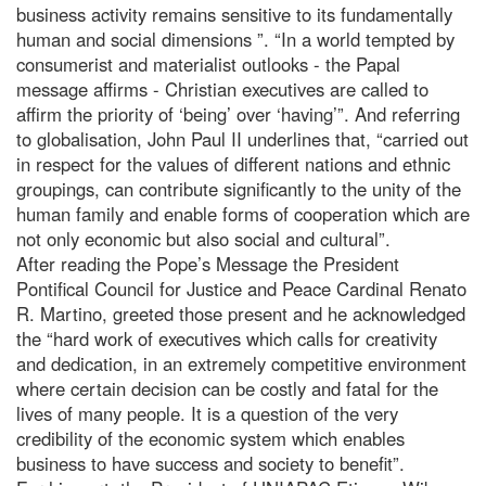
business activity remains sensitive to its fundamentally
human and social dimensions ”. “In a world tempted by
consumerist and materialist outlooks - the Papal
message affirms - Christian executives are called to
affirm the priority of ‘being’ over ‘having’”. And referring
to globalisation, John Paul II underlines that, “carried out
in respect for the values of different nations and ethnic
groupings, can contribute significantly to the unity of the
human family and enable forms of cooperation which are
not only economic but also social and cultural”.
After reading the Pope’s Message the President
Pontifical Council for Justice and Peace Cardinal Renato
R. Martino, greeted those present and he acknowledged
the “hard work of executives which calls for creativity
and dedication, in an extremely competitive environment
where certain decision can be costly and fatal for the
lives of many people. It is a question of the very
credibility of the economic system which enables
business to have success and society to benefit”.