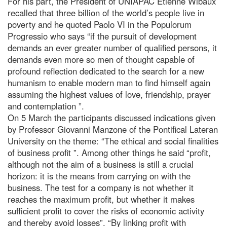
For his part, the President of UNIAPAC Etienne Wibaux
recalled that three billion of the world’s people live in
poverty and he quoted Paolo VI in the Populorum
Progressio who says “if the pursuit of development
demands an ever greater number of qualified persons, it
demands even more so men of thought capable of
profound reflection dedicated to the search for a new
humanism to enable modern man to find himself again
assuming the highest values of love, friendship, prayer
and contemplation ”.
On 5 March the participants discussed indications given
by Professor Giovanni Manzone of the Pontifical Lateran
University on the theme: “The ethical and social finalities
of business profit ”. Among other things he said “profit,
although not the aim of a business is still a crucial
horizon: it is the means from carrying on with the
business. The test for a company is not whether it
reaches the maximum profit, but whether it makes
sufficient profit to cover the risks of economic activity
and thereby avoid losses”. “By linking profit with