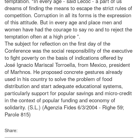
temptation. “In every age - said Lecoc - a part of us
dreams of finding the means to escape the strict rules of
competition. Corruption in all its forms is the expression
of this attitude. But in every age and place men and
women have had the courage to say no and to reject the
temptation often at a high price ”.
The subject for reflection on the first day of the
Conference was the social responsibility of the executive
to fight poverty on the basis of indications offered by
José Ignacio Mariscal Torroella, from Mexico, president
of Marhnos. He proposed concrete gestures already
used in his country to solve the problem of food
distribution and start adequate educational systems,
particularly support for popular savings and micro-credit
in the context of popular funding and economy of
solidarity. (S.L.) (Agenzia Fides 6/3/2004 - Righe 59;
Parole 815)
Share: