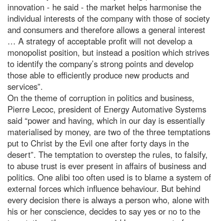
innovation - he said - the market helps harmonise the
individual interests of the company with those of society
and consumers and therefore allows a general interest
… A strategy of acceptable profit will not develop a
monopolist position, but instead a position which strives
to identify the company’s strong points and develop
those able to efficiently produce new products and
services”.
On the theme of corruption in politics and business,
Pierre Lecoc, president of Energy Automative Systems
said “power and having, which in our day is essentially
materialised by money, are two of the three temptations
put to Christ by the Evil one after forty days in the
desert”. The temptation to overstep the rules, to falsify,
to abuse trust is ever present in affairs of business and
politics. One alibi too often used is to blame a system of
external forces which influence behaviour. But behind
every decision there is always a person who, alone with
his or her conscience, decides to say yes or no to the