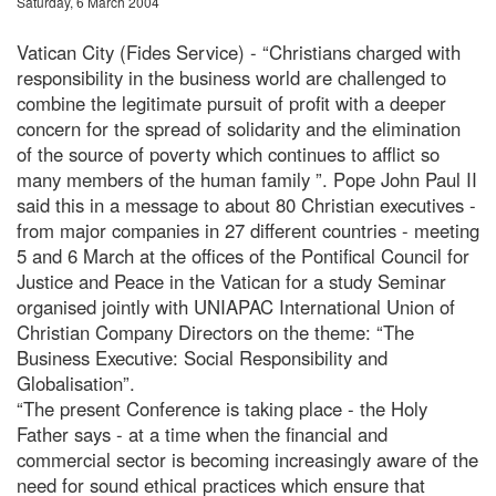
Saturday, 6 March 2004
Vatican City (Fides Service) - “Christians charged with
responsibility in the business world are challenged to
combine the legitimate pursuit of profit with a deeper
concern for the spread of solidarity and the elimination
of the source of poverty which continues to afflict so
many members of the human family ”. Pope John Paul II
said this in a message to about 80 Christian executives -
from major companies in 27 different countries - meeting
5 and 6 March at the offices of the Pontifical Council for
Justice and Peace in the Vatican for a study Seminar
organised jointly with UNIAPAC International Union of
Christian Company Directors on the theme: “The
Business Executive: Social Responsibility and
Globalisation”.
“The present Conference is taking place - the Holy
Father says - at a time when the financial and
commercial sector is becoming increasingly aware of the
need for sound ethical practices which ensure that