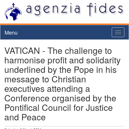
Menu
Toggl
naviga
VATICAN - The challenge to
harmonise profit and solidarity
underlined by the Pope in his
message to Christian
executives attending a
Conference organised by the
Pontifical Council for Justice
and Peace