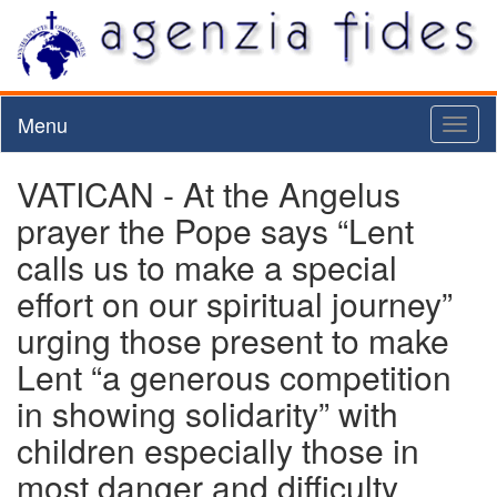
Menu
Toggl
naviga
VATICAN - At the Angelus
prayer the Pope says “Lent
calls us to make a special
effort on our spiritual journey”
urging those present to make
Lent “a generous competition
in showing solidarity” with
children especially those in
most danger and difficulty