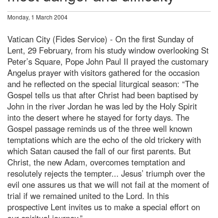
Monday, 1 March 2004
Vatican City (Fides Service) - On the first Sunday of
Lent, 29 February, from his study window overlooking St
Peter’s Square, Pope John Paul II prayed the customary
Angelus prayer with visitors gathered for the occasion
and he reflected on the special liturgical season: “The
Gospel tells us that after Christ had been baptised by
John in the river Jordan he was led by the Holy Spirit
into the desert where he stayed for forty days. The
Gospel passage reminds us of the three well known
temptations which are the echo of the old trickery with
which Satan caused the fall of our first parents. But
Christ, the new Adam, overcomes temptation and
resolutely rejects the tempter... Jesus’ triumph over the
evil one assures us that we will not fail at the moment of
trial if we remained united to the Lord. In this
prospective Lent invites us to make a special effort on
our spiritual journey.”