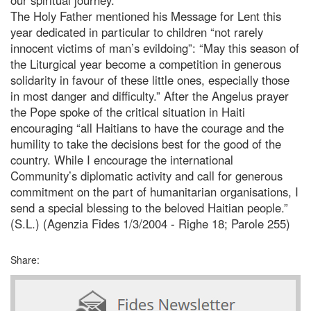
The Holy Father mentioned his Message for Lent this
year dedicated in particular to children “not rarely
innocent victims of man’s evildoing”: “May this season of
the Liturgical year become a competition in generous
solidarity in favour of these little ones, especially those
in most danger and difficulty.” After the Angelus prayer
the Pope spoke of the critical situation in Haiti
encouraging “all Haitians to have the courage and the
humility to take the decisions best for the good of the
country. While I encourage the international
Community’s diplomatic activity and call for generous
commitment on the part of humanitarian organisations, I
send a special blessing to the beloved Haitian people.”
(S.L.) (Agenzia Fides 1/3/2004 - Righe 18; Parole 255)
Share: