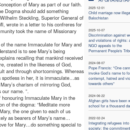
nception of Mary as part of our faith.
2025-12-01
 the Dogma should add something
Child marriage now illega
r Wilhelm Steckling, Superior General of
Balochistan
 wrote in a letter to his confreres for
mmunity took the name of Missionary
2025-10-07
Discrimination against 
and violations of rights: 
g of the name Immaculate for Mary and
NGO appeals to the
derstand is to see Mary’s being
Permanent People's Trib
plains recalling that mankind received
2024-08-07
e, created in the likeness of God,
Pope Francis: "One can
fault and through shortcomings. Whereas
invoke God’s name to f
 spotless in her, it is immaculate…as
contempt, hatred and vi
towards others"
 Mary’s charism of mirroring God,
s our name. ”.
2024-06-22
f honouring Immaculate Mary in the
Afghan girls have been w
tion of the dogma: “Meditate more
school for a thousand d
 Mary, the one given to each of us
ately as bearers of Mary’s name…
2022-02-24
Integrating refugees into
 love for Mary…do something special to
society: the commitment