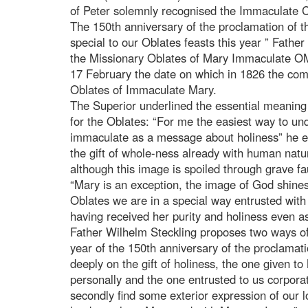
of Peter solemnly recognised the Immaculate Co
The 150th anniversary of the proclamation of
special to our Oblates feasts this year ” Fathe
the Missionary Oblates of Mary Immaculate OMI,
17 February the date on which in 1826 the co
Oblates of Immaculate Mary.
The Superior underlined the essential meanin
for the Oblates: “For me the easiest way to un
immaculate as a message about holiness” he ex
the gift of whole-ness already with human natur
although this image is spoiled through grave 
“Mary is an exception, the image of God shines
Oblates we are in a special way entrusted with
having received her purity and holiness even a
Father Wilhelm Steckling proposes two ways o
year of the 150th anniversary of the proclama
deeply on the gift of holiness, the one given to
personally and the one entrusted to us corpor
secondly find some exterior expression of our