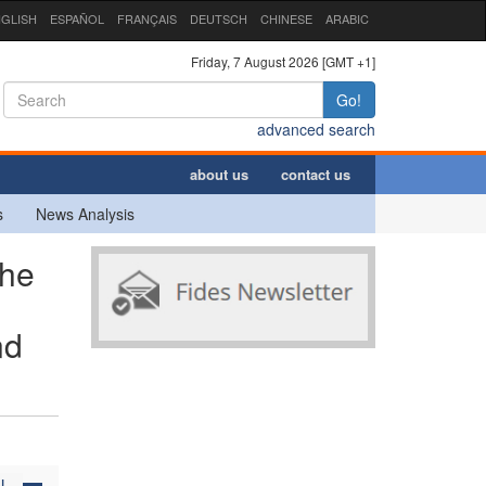
GLISH
ESPAÑOL
FRANÇAIS
DEUTSCH
CHINESE
ARABIC
Friday, 7 August 2026 [GMT +1]
Go!
advanced search
about us
contact us
s
News Analysis
the
nd
N