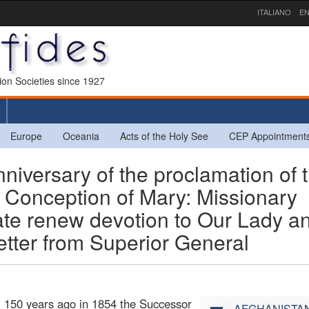
ITALIANO
EN
sion Societies since 1927
Europe
Oceania
Acts of the Holy See
CEP Appointment
iversary of the proclamation of 
Conception of Mary: Missionary
te renew devotion to Our Lady a
etter from Superior General
, 150 years ago in 1854 the Successor
AFGHANISTA