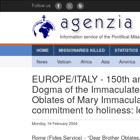
Follow us
Information service of the Pontifical Mis
HOME
MISSIONARIES KILLED
STATISTICS
News
Vatican
Africa
Asia
America
EUROPE/ITALY - 150th ann
Dogma of the Immaculate 
Oblates of Mary Immacula
commitment to holiness: l
Monday, 16 February 2004
Rome (Fides Service) - “Dear Brother Oblates