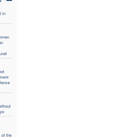
l in
women
an
unal
not
oment
olence
ithout
ays
 of the