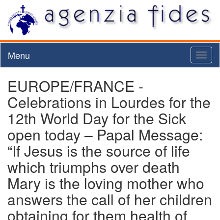
Menu
Toggl
naviga
EUROPE/FRANCE -
Celebrations in Lourdes for the
12th World Day for the Sick
open today – Papal Message:
“If Jesus is the source of life
which triumphs over death
Mary is the loving mother who
answers the call of her children
obtaining for them health of