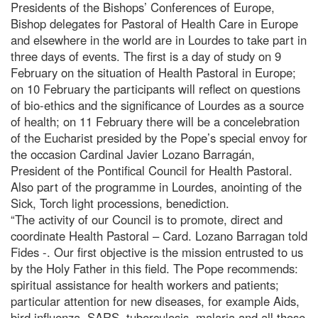
Presidents of the Bishops’ Conferences of Europe,
Bishop delegates for Pastoral of Health Care in Europe
and elsewhere in the world are in Lourdes to take part in
three days of events. The first is a day of study on 9
February on the situation of Health Pastoral in Europe;
on 10 February the participants will reflect on questions
of bio-ethics and the significance of Lourdes as a source
of health; on 11 February there will be a concelebration
of the Eucharist presided by the Pope’s special envoy for
the occasion Cardinal Javier Lozano Barragán,
President of the Pontifical Council for Health Pastoral.
Also part of the programme in Lourdes, anointing of the
Sick, Torch light processions, benediction.
“The activity of our Council is to promote, direct and
coordinate Health Pastoral – Card. Lozano Barragan told
Fides -. Our first objective is the mission entrusted to us
by the Holy Father in this field. The Pope recommends:
spiritual assistance for health workers and patients;
particular attention for new diseases, for example Aids,
bird influenza, SARS, tuberculosis, malaria and all those