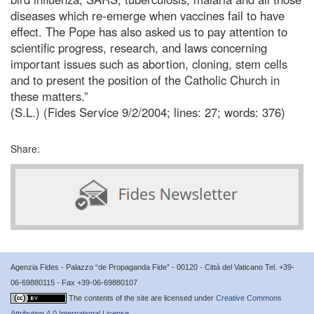
diseases which re-emerge when vaccines fail to have
effect. The Pope has also asked us to pay attention to
scientific progress, research, and laws concerning
important issues such as abortion, cloning, stem cells
and to present the position of the Catholic Church in
these matters.”
(S.L.) (Fides Service 9/2/2004; lines: 27; words: 376)
Share:
Agenzia Fides - Palazzo “de Propaganda Fide” - 00120 - Città del Vaticano Tel. +39-
06-69880115 - Fax +39-06-69880107
The contents of the site are licensed under
Creative Commons
Attribution 4.0 International License