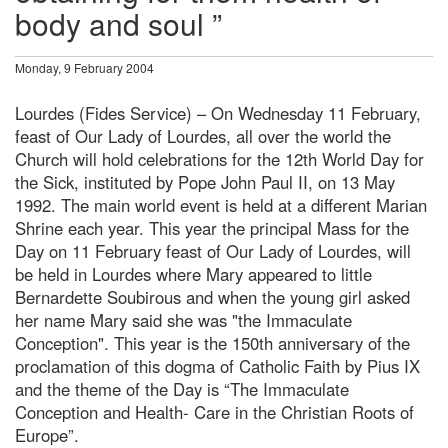
body and soul ”
Monday, 9 February 2004
Lourdes (Fides Service) – On Wednesday 11 February,
feast of Our Lady of Lourdes, all over the world the
Church will hold celebrations for the 12th World Day for
the Sick, instituted by Pope John Paul II, on 13 May
1992. The main world event is held at a different Marian
Shrine each year. This year the principal Mass for the
Day on 11 February feast of Our Lady of Lourdes, will
be held in Lourdes where Mary appeared to little
Bernardette Soubirous and when the young girl asked
her name Mary said she was "the Immaculate
Conception". This year is the 150th anniversary of the
proclamation of this dogma of Catholic Faith by Pius IX
and the theme of the Day is “The Immaculate
Conception and Health- Care in the Christian Roots of
Europe”.