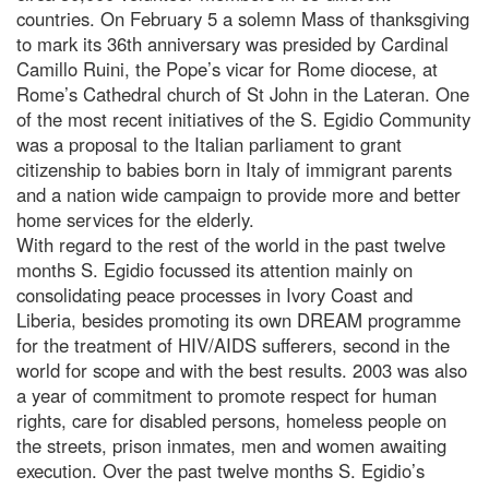
countries. On February 5 a solemn Mass of thanksgiving
to mark its 36th anniversary was presided by Cardinal
Camillo Ruini, the Pope’s vicar for Rome diocese, at
Rome’s Cathedral church of St John in the Lateran. One
of the most recent initiatives of the S. Egidio Community
was a proposal to the Italian parliament to grant
citizenship to babies born in Italy of immigrant parents
and a nation wide campaign to provide more and better
home services for the elderly.
With regard to the rest of the world in the past twelve
months S. Egidio focussed its attention mainly on
consolidating peace processes in Ivory Coast and
Liberia, besides promoting its own DREAM programme
for the treatment of HIV/AIDS sufferers, second in the
world for scope and with the best results. 2003 was also
a year of commitment to promote respect for human
rights, care for disabled persons, homeless people on
the streets, prison inmates, men and women awaiting
execution. Over the past twelve months S. Egidio’s