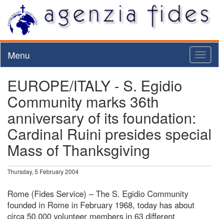
Menu
Toggl
naviga
EUROPE/ITALY - S. Egidio
Community marks 36th
anniversary of its foundation:
Cardinal Ruini presides special
Mass of Thanksgiving
Thursday, 5 February 2004
Rome (Fides Service) – The S. Egidio Community
founded in Rome in February 1968, today has about
circa 50,000 volunteer members in 63 different