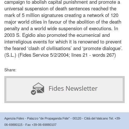
campaign to abolish capital punishment and promote a
universal suspension of death sentences reached the
mark of 5 million signatures creating a network of 120
major world cities in favour of the abolition of the death
penalty and a world wide suspension of executions. In
2003 S. Egidio also promoted the ecumenical and
interreligious events for which it is renowned to prevent
the feared ‘clash of civilisations’ and ‘promote dialogue’.
(S.L.) (Fides Service 5/2/2004; lines 21 - words 267)
Share:
Agenzia Fides - Palazzo “de Propaganda Fide” - 00120 - Città del Vaticano Tel. +39-
06-69880115 - Fax +39-06-69880107