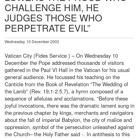
CHALLENGE HIM, HE
JUDGES THOSE WHO
PERPETRATE EVIL”
Wednesday, 10 December 2003
Vatican City (Fides Service ) – On Wednesday 10
December the Pope addressed thousands of visitors
gathered in the Paul VI Hall in the Vatican for his usual
general audience. He focussed his teaching on the
Canticle from the Book of Revelation “The Wedding of
the Lamb” (Rev. 19,1-2.5.7), a hymn composed of a
sequence of alleluias and acclamations. “Before these
joyful invocations, there was the dramatic lament sung in
the previous chapter by kings, merchants and navigators
about the fall of imperial Babylon, the city of malice and
oppression, symbol of the persecution unleashed against
the Church– the Holy Father said -. In antithesis to this