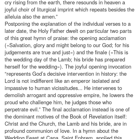
cry rising from the earth, there resounds in heaven a
joyful choir of liturgical imprint which repeats besides the
alleluia also the amen.”
Postponing the explanation of the individual verses to a
later date, the Holy Father dwelt on particular two parts
of this great hymn of praise: the opening acclamation
(«Salvation, glory and might belong to our God; for his
judgements are true and just») and the finale («This is
the wedding day of the Lamb; his bride has prepared
herself for the wedding»). The joyful opening invocation
“represents God’s decisive intervention in history: the
Lord is not indifferent like an emperor isolated and
impassive to human vicissitudes... He intervenes to
demolish arrogant and oppressive empire, he lowers the
proud who challenge him, he judges those who
perpetrate evil.” The final acclamation instead is one of
the dominant motives of the Book of Revelation itself:
Christ and the Church, the Lamb and his bride, are in
profound communion of love. In a hymn about the
Wedding Feast at Cana, Saint Ephrem, applied this