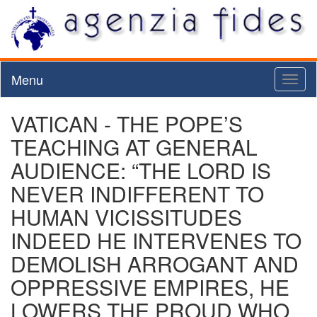
Menu
Toggl
naviga
VATICAN - THE POPE’S
TEACHING AT GENERAL
AUDIENCE: “THE LORD IS
NEVER INDIFFERENT TO
HUMAN VICISSITUDES
INDEED HE INTERVENES TO
DEMOLISH ARROGANT AND
OPPRESSIVE EMPIRES, HE
LOWERS THE PROUD WHO