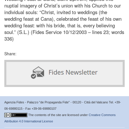
nuptial imagery of Christ’s union with his Church to our
individual souls: “Christ, invited to weddings (the
wedding feast at Cana), celebrated the feast of his own
wedding feast: with his bride, that is, every believing
soul.” (S.L.) (Fides Service 10/12/2003 – lines 23; words
336)
Share:
Agenzia Fides - Palazzo “de Propaganda Fide” - 00120 - Città del Vaticano Tel. +39-
06-69880115 - Fax +39-06-69880107
The contents of the site are licensed under
Creative Commons
Attribution 4.0 International License