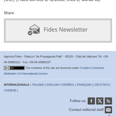
Share:
Agenzia Fides - Palazzo “de Propaganda Fide” - 00120 - Città del Vaticano Tel. +39-
06-69880115 - Fax +39-06-69880107
The contents of the site are licensed under
Creative Commons
Attribution 4.0 International License
INTERNAZIONALE :
ITALIANO
|
ENGLISH
|
ESPAÑOL
|
FRANÇAIS
| |
DEUTSCH
|
CHINESE
|
Follow us:
Contact editorial staff