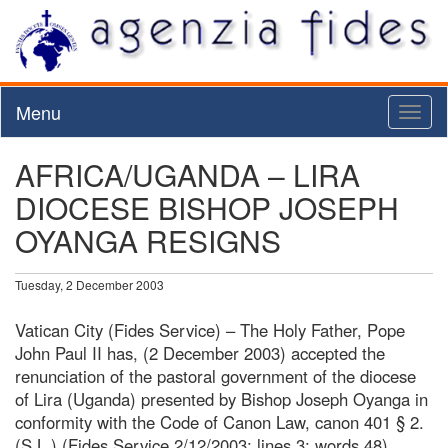
Menu
Toggl
naviga
AFRICA/UGANDA – LIRA
DIOCESE BISHOP JOSEPH
OYANGA RESIGNS
Tuesday, 2 December 2003
Vatican City (Fides Service) – The Holy Father, Pope
John Paul II has, (2 December 2003) accepted the
renunciation of the pastoral government of the diocese
of Lira (Uganda) presented by Bishop Joseph Oyanga in
conformity with the Code of Canon Law, canon 401 § 2.
(S.L.) (Fides Service 2/12/2003; lines 3; words 48)