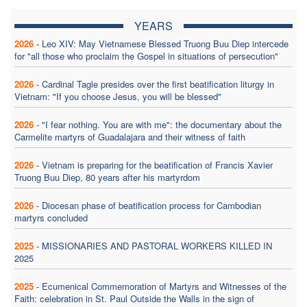
YEARS
2026
-
Leo XIV: May Vietnamese Blessed Truong Buu Diep intercede
for "all those who proclaim the Gospel in situations of persecution"
2026
-
Cardinal Tagle presides over the first beatification liturgy in
Vietnam: "If you choose Jesus, you will be blessed"
2026
-
"I fear nothing. You are with me": the documentary about the
Carmelite martyrs of Guadalajara and their witness of faith
2026
-
Vietnam is preparing for the beatification of Francis Xavier
Truong Buu Diep, 80 years after his martyrdom
2026
-
Diocesan phase of beatification process for Cambodian
martyrs concluded
2025
-
MISSIONARIES AND PASTORAL WORKERS KILLED IN
2025
2025
-
Ecumenical Commemoration of Martyrs and Witnesses of the
Faith: celebration in St. Paul Outside the Walls in the sign of