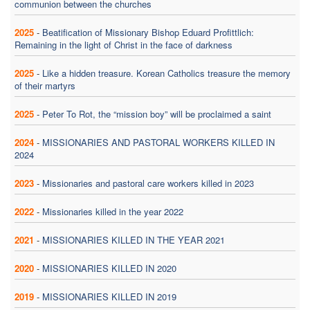
communion between the churches
2025
-
Beatification of Missionary Bishop Eduard Profittlich:
Remaining in the light of Christ in the face of darkness
2025
-
Like a hidden treasure. Korean Catholics treasure the memory
of their martyrs
2025
-
Peter To Rot, the “mission boy” will be proclaimed a saint
2024
-
MISSIONARIES AND PASTORAL WORKERS KILLED IN
2024
2023
-
Missionaries and pastoral care workers killed in 2023
2022
-
Missionaries killed in the year 2022
2021
-
MISSIONARIES KILLED IN THE YEAR 2021
2020
-
MISSIONARIES KILLED IN 2020
2019
-
MISSIONARIES KILLED IN 2019