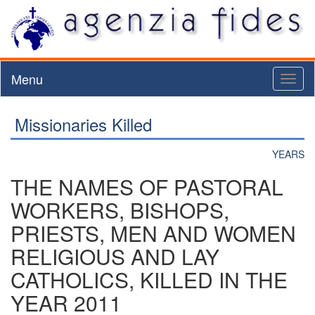
Menu
Toggl
naviga
Missionaries Killed
YEARS
THE NAMES OF PASTORAL
WORKERS, BISHOPS,
PRIESTS, MEN AND WOMEN
RELIGIOUS AND LAY
CATHOLICS, KILLED IN THE
YEAR 2011