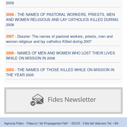
2009
2008
-
THE NAMES OF PASTORAL WORKERS, PRIESTS, MEN
AND WOMEN RELIGIOUS AND LAY CATHOLICS KILLED DURING
2008
2007
-
Dossier: The names of pastoral workers, priests, men and
women religious and lay catholics Killed during 2007
2006
-
NAMES OF MEN AND WOMEN WHO LOST THEIR LIVES
WHILE ON MISSION IN 2006
2005
-
THE NAMES OF THOSE KILLED WHILE ON MISSION IN
THE YEAR 2005
Agenzia Fides - Palazzo “de Propaganda Fide” - 00120 - Città del Vaticano Tel. +39-