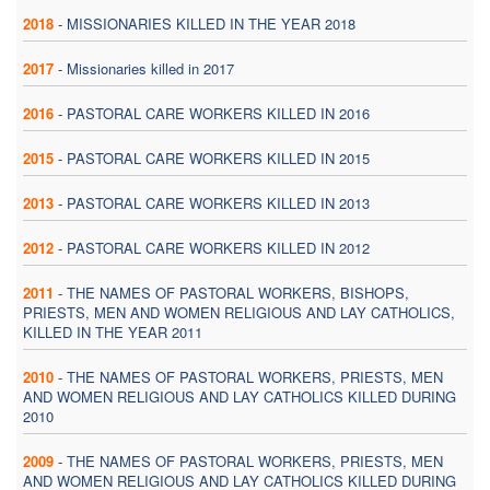
2018
-
MISSIONARIES KILLED IN THE YEAR 2018
2017
-
Missionaries killed in 2017
2016
-
PASTORAL CARE WORKERS KILLED IN 2016
2015
-
PASTORAL CARE WORKERS KILLED IN 2015
2013
-
PASTORAL CARE WORKERS KILLED IN 2013
2012
-
PASTORAL CARE WORKERS KILLED IN 2012
2011
-
THE NAMES OF PASTORAL WORKERS, BISHOPS,
PRIESTS, MEN AND WOMEN RELIGIOUS AND LAY CATHOLICS,
KILLED IN THE YEAR 2011
2010
-
THE NAMES OF PASTORAL WORKERS, PRIESTS, MEN
AND WOMEN RELIGIOUS AND LAY CATHOLICS KILLED DURING
2010
2009
-
THE NAMES OF PASTORAL WORKERS, PRIESTS, MEN
AND WOMEN RELIGIOUS AND LAY CATHOLICS KILLED DURING