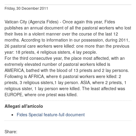
Friday, 30 December 2011
Vatican City (Agenzia Fides) - Once again this year, Fides
publishes an annual document of all the pastoral workers who lost
their lives in a violent manner over the course of the last 12
months. According to information in our possession, during 2011,
26 pastoral care workers were killed: one more than the previous
year: 18 priests, 4 religious sisters, 4 lay people.
For the third consecutive year, the place most affected, with an
extremely elevated number of pastoral workers killed is
AMERICA, bathed with the blood of 13 priests and 2 lay persons.
Following is AFRICA, where 6 pastoral workers were killed: 2
priests, 3 religious sisters,1 lay person. ASIA, where 2 priests, 1
religious sister, 1 lay person were killed. The least affected was
EUROPE, where one priest was killed.
Allegati all'articolo
Fides Special feature-full document
Share: