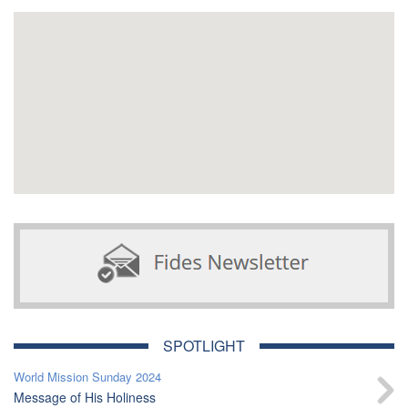
SPOTLIGHT
World Mission Sunday 2024
Message of His Holiness