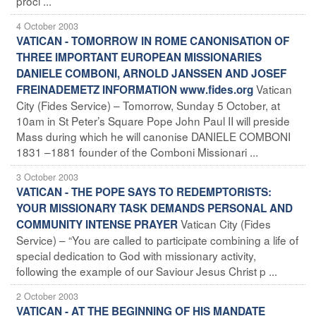
procl ...
4 October 2003
VATICAN - TOMORROW IN ROME CANONISATION OF
THREE IMPORTANT EUROPEAN MISSIONARIES
DANIELE COMBONI, ARNOLD JANSSEN AND JOSEF
Vatican
FREINADEMETZ INFORMATION www.fides.org
City (Fides Service) – Tomorrow, Sunday 5 October, at
10am in St Peter’s Square Pope John Paul II will preside
Mass during which he will canonise DANIELE COMBONI
1831 –1881 founder of the Comboni Missionari ...
3 October 2003
VATICAN - THE POPE SAYS TO REDEMPTORISTS:
YOUR MISSIONARY TASK DEMANDS PERSONAL AND
Vatican City (Fides
COMMUNITY INTENSE PRAYER
Service) – “You are called to participate
combining a life of
special dedication to God with missionary activity,
following the example of our Saviour Jesus Christ p ...
2 October 2003
VATICAN - AT THE BEGINNING OF HIS MANDATE