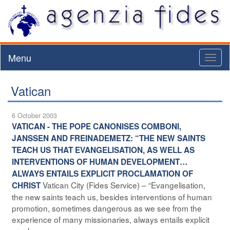
Menu
Toggl
naviga
Vatican
6 October 2003
VATICAN - THE POPE CANONISES COMBONI,
JANSSEN AND FREINADEMETZ: “THE NEW SAINTS
TEACH US THAT EVANGELISATION, AS WELL AS
INTERVENTIONS OF HUMAN DEVELOPMENT…
ALWAYS ENTAILS EXPLICIT PROCLAMATION OF
Vatican City (Fides Service) – “Evangelisation,
CHRIST
the new saints teach us, besides interventions of human
promotion, sometimes dangerous as we see from the
experience of many missionaries, always entails explicit