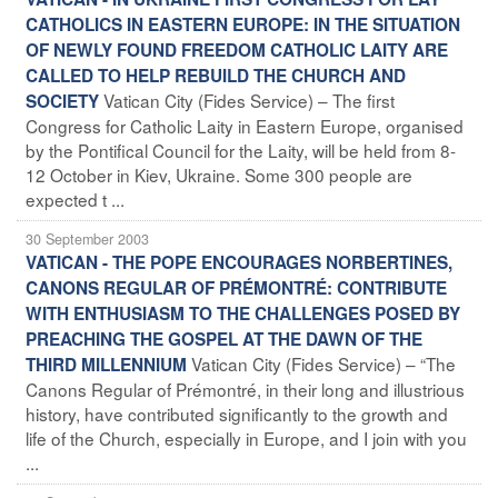
CATHOLICS IN EASTERN EUROPE: IN THE SITUATION
OF NEWLY FOUND FREEDOM CATHOLIC LAITY ARE
CALLED TO HELP REBUILD THE CHURCH AND
Vatican City (Fides Service) – The first
SOCIETY
Congress for Catholic Laity in Eastern Europe, organised
by the Pontifical Council for the Laity, will be held from 8-
12 October in Kiev, Ukraine. Some 300 people are
expected t ...
30 September 2003
VATICAN - THE POPE ENCOURAGES NORBERTINES,
CANONS REGULAR OF PRÉMONTRÉ: CONTRIBUTE
WITH ENTHUSIASM TO THE CHALLENGES POSED BY
PREACHING THE GOSPEL AT THE DAWN OF THE
Vatican City (Fides Service) – “The
THIRD MILLENNIUM
Canons Regular of Prémontré, in their long and illustrious
history, have contributed significantly to the growth and
life of the Church, especially in Europe, and I join with you
...