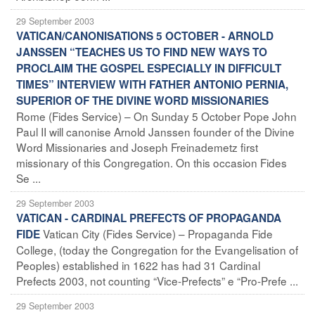
29 September 2003
VATICAN/CANONISATIONS 5 OCTOBER - ARNOLD
JANSSEN “TEACHES US TO FIND NEW WAYS TO
PROCLAIM THE GOSPEL ESPECIALLY IN DIFFICULT
TIMES” INTERVIEW WITH FATHER ANTONIO PERNIA,
SUPERIOR OF THE DIVINE WORD MISSIONARIES
Rome (Fides Service) – On Sunday 5 October Pope John
Paul II will canonise Arnold Janssen founder of the Divine
Word Missionaries and Joseph Freinademetz first
missionary of this Congregation. On this occasion Fides
Se ...
29 September 2003
VATICAN - CARDINAL PREFECTS OF PROPAGANDA
Vatican City (Fides Service) – Propaganda Fide
FIDE
College, (today the Congregation for the Evangelisation of
Peoples) established in 1622 has had 31 Cardinal
Prefects 2003, not counting “Vice-Prefects” e “Pro-Prefe ...
29 September 2003