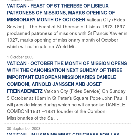
VATICAN - FEAST OF ST THERESE OF LISIEUX
PATRONESS OF MISSIONS, MARKS OPENING OF
Vatican City (Fides
MISSIONARY MONTH OF OCTOBER
Service) – The Feast of St Therese of Lisieux 1873-1897
proclaimed patroness of missions with St Francis Xavier in
1927, marks opening of missionary month of October
which will culminate on World Mi ...
1 October 2003
VATICAN - OCTOBER THE MONTH OF MISSION OPENS
WITH THE CANONISATION NEXT SUNDAY OF THREE
IMPORTANT EUROPEAN MISSIONARIES DANIELE
COMBONI, ARNOLD JANSSEN AND JOSEF
Vatican City (Fides Service) On Sunday
FREINADEMETZ
5 October at 10am in St Peter’s Square Pope John Paul II
will preside Mass during which he will canonise DANIELE
COMBONI 1831 –1881 founder of the Comboni
Missionaries of the Sa ...
30 September 2003
VATICAN - IN UKRAINE FIRST CONGRESS FOR LAY