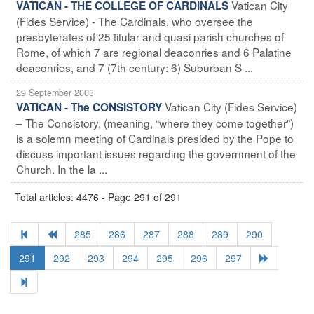
Vatican City
VATICAN - THE COLLEGE OF CARDINALS
(Fides Service) - The Cardinals, who oversee the
presbyterates of 25 titular and quasi parish churches of
Rome, of which 7 are regional deaconries and 6 Palatine
deaconries, and 7 (7th century: 6) Suburban S ...
29 September 2003
Vatican City (Fides Service)
VATICAN - The CONSISTORY
– The Consistory, (meaning, “where they come together")
is a solemn meeting of Cardinals presided by the Pope to
discuss important issues regarding the government of the
Church. In the la ...
Total articles: 4476 - Page 291 of 291
285
286
287
288
289
290
291
292
293
294
295
296
297