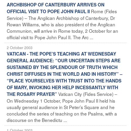
ARCHBISHOP OF CANTERBURY ARRIVES ON
Rome (Fides
OFFICIAL VISIT TO POPE JOHN PAUL II
Service) – The Anglican Archbishop of Canterbury, Dr
Rowan Williams, who is also president of the Anglican
Communion, will arrive in Rome today, 2 October for an
official visit to Pope John Paul II. The Arc ...
2 October 2003
VATICAN - THE POPE’S TEACHING AT WEDNESDAY
GENERAL AUDIENCE: “OUR UNCERTAIN STEPS ARE
SUSTAINED BY THE SPLENDOUR OF TRUTH WHICH
CHRIST DIFFUSES IN THE WORLD AND IN HISTORY” –
“PLACE YOURSELVES WITH TRUST INTO THE HANDS
OF MARY, INVOKING HER HELP INCESSANTLY WITH
Vatican City (Fides Service) –
THE ROSARY PRAYER”
On Wednesday 1 October, Pope John Paul II held his
usually general audience in St Peter’s Square and he
concluded the series of teaching on the Psalms, with a
discourse on the Benedictu ...
1 October 2003