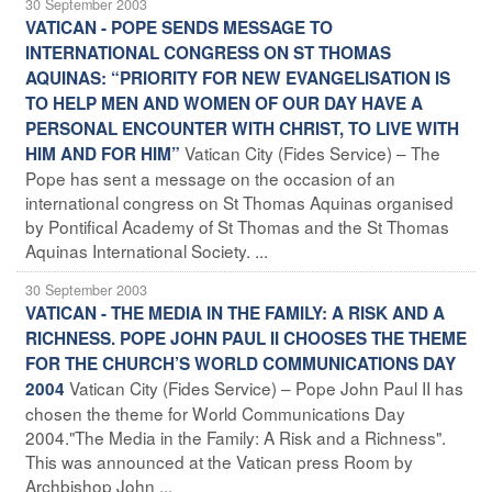
30 September 2003
VATICAN - POPE SENDS MESSAGE TO
INTERNATIONAL CONGRESS ON ST THOMAS
AQUINAS: “PRIORITY FOR NEW EVANGELISATION IS
TO HELP MEN AND WOMEN OF OUR DAY HAVE A
PERSONAL ENCOUNTER WITH CHRIST, TO LIVE WITH
Vatican City (Fides Service) – The
HIM AND FOR HIM”
Pope has sent a message on the occasion of an
international congress on St Thomas Aquinas organised
by Pontifical Academy of St Thomas and the St Thomas
Aquinas International Society. ...
30 September 2003
VATICAN - THE MEDIA IN THE FAMILY: A RISK AND A
RICHNESS. POPE JOHN PAUL II CHOOSES THE THEME
FOR THE CHURCH’S WORLD COMMUNICATIONS DAY
Vatican City (Fides Service) – Pope John Paul II has
2004
chosen the theme for World Communications Day
2004."The Media in the Family: A Risk and a Richness".
This was announced at the Vatican press Room by
Archbishop John ...