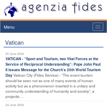
Menu
Toggl
naviga
Vatican
25 June 2004
VATICAN - “Sport and Tourism, two Vital Forces at the
Service of Reciprocal Understanding”: Pope John Paul
II issues Message for the Church’s 25th World Tourism
Vatican City (Fides Service) - “The event tourism
Day
should be seen not as one of many events of human
activity but as a phenomenon inserted in a unitary and
community understanding of humanity and society”, a
projectio ...
24 June 2004