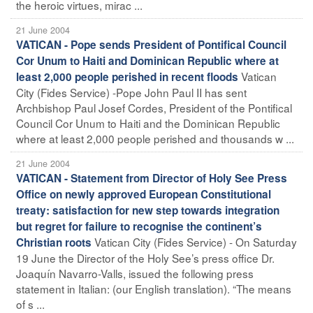
the heroic virtues, mirac ...
21 June 2004
VATICAN - Pope sends President of Pontifical Council
Cor Unum to Haiti and Dominican Republic where at
Vatican
least 2,000 people perished in recent floods
City (Fides Service) -Pope John Paul II has sent
Archbishop Paul Josef Cordes, President of the Pontifical
Council Cor Unum to Haiti and the Dominican Republic
where at least 2,000 people perished and thousands w ...
21 June 2004
VATICAN - Statement from Director of Holy See Press
Office on newly approved European Constitutional
treaty: satisfaction for new step towards integration
but regret for failure to recognise the continent’s
Vatican City (Fides Service) - On Saturday
Christian roots
19 June the Director of the Holy See’s press office Dr.
Joaquín Navarro-Valls, issued the following press
statement in Italian: (our English translation). “The means
of s ...