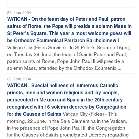
...
22 June 2004
VATICAN - On the feast day of Peter and Paul, patron
saints of Rome, the Pope will preside a solemn Mass in
St Peter’s Square. This year a most welcome guest will
be Orthodox Ecumenical Patriarch Bartholomew I
Vatican City (Fides Service) - In St Peter’s Square at 6pm,
on Tuesday 29 June, the feast of Saints Peter and Paul,
patron saints of Rome, Pope John Paul II will preside a
solemn Mass, attended by the Orthodox Ecumenic ...
22 June 2004
VATICAN - Special holiness of numerous Catholic
priests, men and women religious and lay people,
persecuted in Mexico and Spain in the 20th century
recognised with 16 solemn decrees by Congregation
Vatican City (Fides) - This
for the Causes of Saints
morning, 22 June, in the Sala Clementina in the Vatican,
in the presence of Pope John Paul II, the Congregation
for the Causes of Saints promulgated Decrees regarding