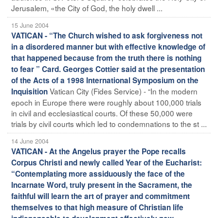
Jerusalem, «the City of God, the holy dwell ...
15 June 2004
VATICAN - “The Church wished to ask forgiveness not
in a disordered manner but with effective knowledge of
that happened because from the truth there is nothing
to fear ” Card. Georges Cottier said at the presentation
of the Acts of a 1998 International Symposium on the
Vatican City (Fides Service) - “In the modern
Inquisition
epoch in Europe there were roughly about 100,000 trials
in civil and ecclesiastical courts. Of these 50,000 were
trials by civil courts which led to condemnations to the st ...
14 June 2004
VATICAN - At the Angelus prayer the Pope recalls
Corpus Christi and newly called Year of the Eucharist:
“Contemplating more assiduously the face of the
Incarnate Word, truly present in the Sacrament, the
faithful will learn the art of prayer and commitment
themselves to that high measure of Christian life