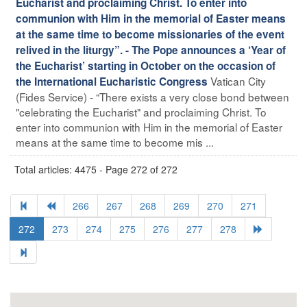
Eucharist and proclaiming Christ. To enter into
communion with Him in the memorial of Easter means
at the same time to become missionaries of the event
relived in the liturgy”. - The Pope announces a ‘Year of
the Eucharist’ starting in October on the occasion of
Vatican City
the International Eucharistic Congress
(Fides Service) - “There exists a very close bond between
"celebrating the Eucharist" and proclaiming Christ. To
enter into communion with Him in the memorial of Easter
means at the same time to become mis ...
Total articles: 4475 - Page 272 of 272
266
267
268
269
270
271
272
273
274
275
276
277
278