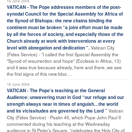
16 June 2004
VATICAN - The Pope addresses members of the post-
synodal Council for the Special Assembly for Africa of
the Synod of Bishops: the new chains binding the
continent must be broken “a joint effort must be made
by all the forces of society, and especially those of the
Church already at work with interventions at every
Vatican City
level with abnegation and dedication ”.
(Fides Service) - “I called the first Special Assembly the
"Synod of resurrection and hope" (Ecclesia in Africa, 13)
and it was true because already, here and there, we see
the first signs of this new bloo ...
16 June 2004
VATICAN - The Pope’s teaching at the General
Audience: unwavering trust in God “our refuge and our
strength always near in times of anguish…the world
Vatican
and its vicissitudes are governed by the Lord ”
City (Fides Service) - Psalm 45, which Pope John Paul II
commented during his teaching at the Wednesday
audience in St Peter’s Square, “celebrates the Holy City of