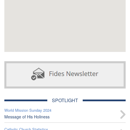
SPOTLIGHT
World Mission Sunday 2024
Message of His Holiness
Catholic Church Statistics