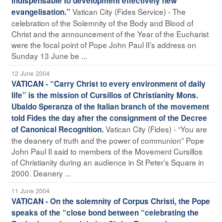
indispensable to development effectively new
Vatican City (Fides Service) - The
evangelisation.”
celebration of the Solemnity of the Body and Blood of
Christ and the announcement of the Year of the Eucharist
were the focal point of Pope John Paul II’s address on
Sunday 13 June be ...
12 June 2004
VATICAN - “Carry Christ to every environment of daily
life” is the mission of Cursillos of Christianity Mons.
Ubaldo Speranza of the Italian branch of the movement
told Fides the day after the consignment of the Decree
Vatican City (Fides) - “You are
of Canonical Recognition.
the deanery of truth and the power of communion” Pope
John Paul II said to members of the Movement Cursillos
of Christianity during an audience in St Peter’s Square in
2000. Deanery ...
11 June 2004
VATICAN - On the solemnity of Corpus Christi, the Pope
speaks of the “close bond between “celebrating the