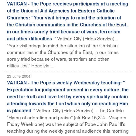
VATICAN - The Pope receives participants at a meeting
of the Union of Aid Agencies for Eastern Catholic
Churches: “Your visit brings to mind the situation of
the Christian communities in the Churches of the East,
in our times sorely tried because of wars, terrorism
Vatican City (Fides Service) -
and other difficulties ”
“Your visit brings to mind the situation of the Christian
communities in the Churches of the East, in our times
sorely tried because of wars, terrorism and other
difficulties.” Receivin ...
23 June 2004
VATICAN - The Pope’s weekly Wednesday teaching: “
Expectation for judgement present in every culture, the
need for truth and love felt by every spirituality contain
a tending towards the Lord which only on reaching Him
Vatican City (Fides Service) - The Canticle
is placated ”
“Hymn of adoration and praise” (cfr Rev 15,3-4 - Vespers
Friday Week one) was the subject of Pope John Paul II’s
teaching during the weekly general audience this morning