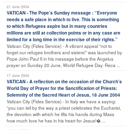
21 June 2004
VATICAN - The Pope’s Sunday message : “Everyone
needs a safe place in which to live. This is something
to which Refugees aspire but in many countries
millions are still at collection points or in any case are
limited for a long time in the exercise of their rights.”
Vatican City (Fides Service) - A vibrant appeal “not to
forget our refugee brothers and sisters!” was launched by
Pope John Paul II in his message before the Angelus
prayer on Sunday 20 June, World Refugee Day. Reca ...
17 June 2004
VATICAN - A reflection on the occasion of the Church’s
World Day of Prayer for the Sanctification of Priests:
Solemnity of the Sacred Heart of Jesus, 18 June 2004
Vatican City (Fides Service) - In Italy we have a saying:
“you can tell by the way a priest celebrates the Eucharist,
the devotion with which he lifts his hands during Mass
how much love he has in his heart for Jesus!� ...