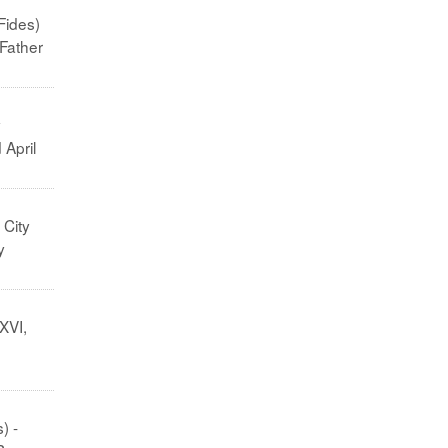
Fides)
 Father
y
 April
 City
y
XVI,
) -