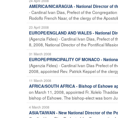
24 April 2008
AMERICA/NICARAGUA - National Director of the
- Cardinal Ivan Dias, Prefect of the Congregatio
Rodolfo French Naar, of the clergy of the Apostolic 
23 April 2008
EUROPE/ENGLAND AND WALES - National Directo
(Agenzia Fides) - Cardinal Ivan Dias, Prefect of 
8, 2008, National Director of the Pontifical Missio
31 March 2008
EUROPE/PRINCIPALITY OF MONACO - National Di
(Agenzia Fides) - Cardinal Ivan Dias Prefect of 
2008, appointed Rev. Patrick Keppel of the clergy
11 March 2008
AFRICA/SOUTH AFRICA - Bishop of Eshowe ap
on March 11, 2008, appointed Fr. Xolelo Thaddae
bishop of Eshowe. The bishop-elect was born Jul 
4 March 2008
ASIA/TAIWAN - New National Director of the Po