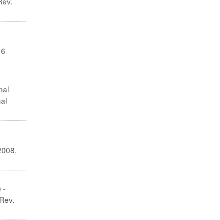
Rev.
 6
nal
al
2008,
 -
 Rev.