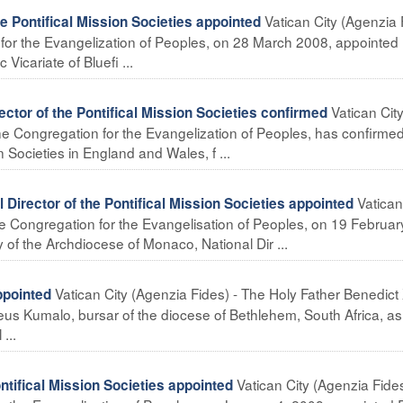
Vatican City (Agenzia 
 Pontifical Mission Societies appointed
n for the Evangelization of Peoples, on 28 March 2008, appointed
Vicariate of Bluefi ...
Vatican Cit
r of the Pontifical Mission Societies confirmed
the Congregation for the Evangelization of Peoples, has confirmed
n Societies in England and Wales, f ...
Vatican
rector of the Pontifical Mission Societies appointed
the Congregation for the Evangelisation of Peoples, on 19 Februar
 of the Archdiocese of Monaco, National Dir ...
Vatican City (Agenzia Fides) - The Holy Father Benedict 
pointed
us Kumalo, bursar of the diocese of Bethlehem, South Africa, as
...
Vatican City (Agenzia Fides
ntifical Mission Societies appointed