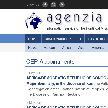
Follow us
Information service of the Pontifical Mis
HOME
MISSIONARIES KILLED
STATISTICS
News
Vatican
Africa
Asia
America
CEP Appointments
8 May 2008
AFRICA/DEMOCRATIC REPUBLIC OF CONGO - New 
Vati
Major Seminary, in the Diocese of Kamina
Congregation of the Evangelisation of Peoples, 
the Diocese of Kamina, Rector of th ...
8 May 2008
AFRICA/DEMOCRATIC REPUBLIC OF CONGO - New 