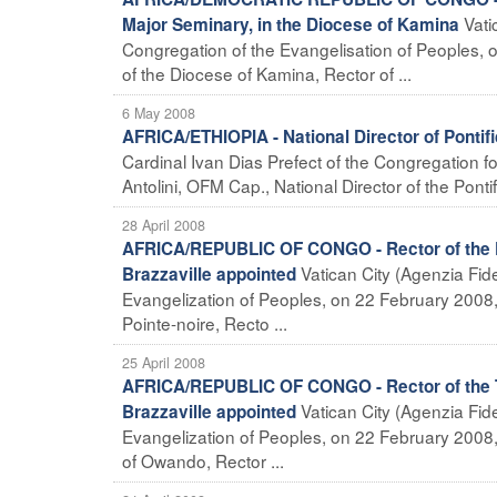
Vati
Major Seminary, in the Diocese of Kamina
Congregation of the Evangelisation of Peoples, o
of the Diocese of Kamina, Rector of ...
6 May 2008
AFRICA/ETHIOPIA - National Director of Pontif
Cardinal Ivan Dias Prefect of the Congregation fo
Antolini, OFM Cap., National Director of the Pontif
28 April 2008
AFRICA/REPUBLIC OF CONGO - Rector of the Ph
Vatican City (Agenzia Fide
Brazzaville appointed
Evangelization of Peoples, on 22 February 2008, 
Pointe-noire, Recto ...
25 April 2008
AFRICA/REPUBLIC OF CONGO - Rector of the Th
Vatican City (Agenzia Fide
Brazzaville appointed
Evangelization of Peoples, on 22 February 2008,
of Owando, Rector ...