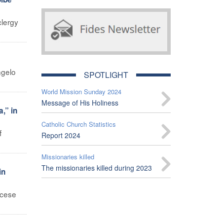
clergy
ngelo
SPOTLIGHT
World Mission Sunday 2024
Message of His Holiness
,” in
Catholic Church Statistics
f
Report 2024
Missionaries killed
The missionaries killed during 2023
in
ocese