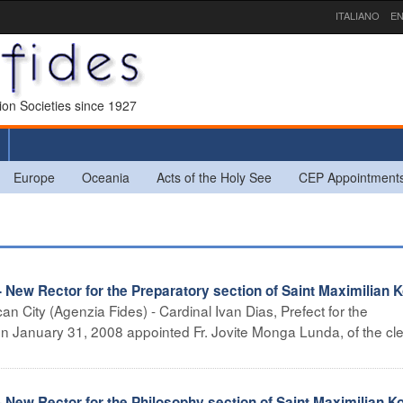
ITALIANO
EN
sion Societies since 1927
Europe
Oceania
Acts of the Holy See
CEP Appointment
Rector for the Preparatory section of Saint Maximilian K
can City (Agenzia Fides) - Cardinal Ivan Dias, Prefect for the
on January 31, 2008 appointed Fr. Jovite Monga Lunda, of the cle
Rector for the Philosophy section of Saint Maximilian Ko