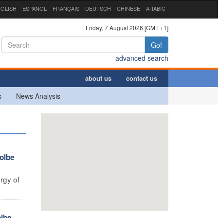
GLISH
ESPAÑOL
FRANÇAIS
DEUTSCH
CHINESE
ARABIC
Friday, 7 August 2026 [GMT +1]
Go!
advanced search
about us
contact us
s
News Analysis
olbe
rgy of
lbe