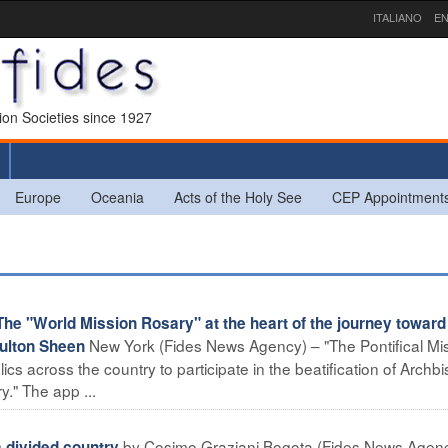
ITALIANO
EN
sion Societies since 1927
Europe
Oceania
Acts of the Holy See
CEP Appointment
 "World Mission Rosary" at the heart of the journey toward
New York (Fides News Agency) – "The Pontifical Mi
Fulton Sheen
lics across the country to participate in the beatification of Archb
." The app ...
by Cosimo Graziani Bogota (Fides News Agenc
 divided country