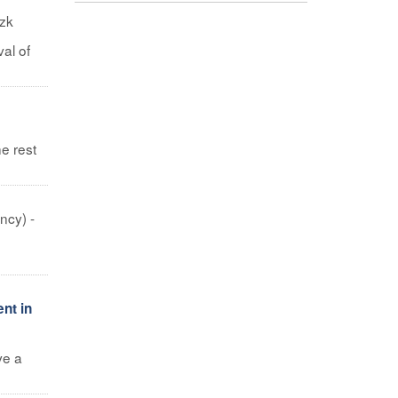
izk
al of
e rest
ncy) -
nt in
ve a