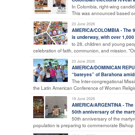
In Colombia, right-wing candid
This was announced based on so
23 June 2026
AMERICA/COLOMBIA - The 9th 
is underway, with over 1,000
to 28, children and young peopl
celebration of faith, communion, and mission. "On 
23 June 2026
AMERICA/DOMINICAN REPUBLIC
“bateyes” of Barahona amidst
The Inter-congregational Missi
the Latin American Conference of Women Religiou
19 June 2026
AMERICA/ARGENTINA - The Dio
50th anniversary of the mar
50th anniversary of the martyr
population is preparing to commemorate Bishop Enr