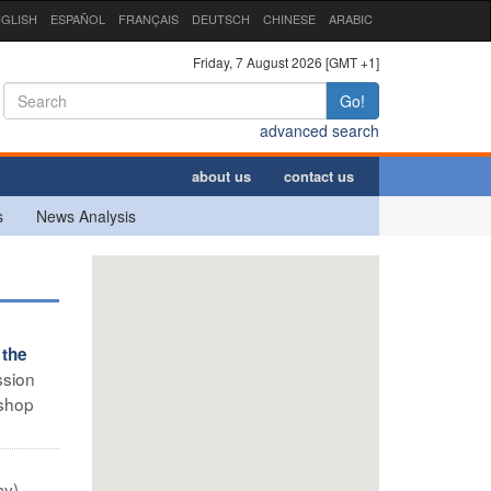
GLISH
ESPAÑOL
FRANÇAIS
DEUTSCH
CHINESE
ARABIC
Friday, 7 August 2026 [GMT +1]
Go!
advanced search
about us
contact us
s
News Analysis
 the
ssion
ishop
y) –