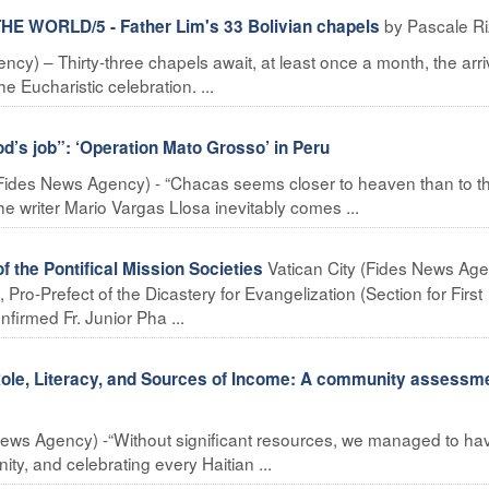
by Pascale R
E WORLD/5 - Father Lim's 33 Bolivian chapels
) – Thirty-three chapels await, at least once a month, the arriv
e Eucharistic celebration. ...
od’s job”: ‘Operation Mato Grosso’ in Peru
ides News Agency) - “Chacas seems closer to heaven than to th
he writer Mario Vargas Llosa inevitably comes ...
Vatican City (Fides News Age
f the Pontifical Mission Societies
Pro-Prefect of the Dicastery for Evangelization (Section for First
firmed Fr. Junior Pha ...
le, Literacy, and Sources of Income: A community assessme
ews Agency) -“Without significant resources, we managed to ha
ty, and celebrating every Haitian ...