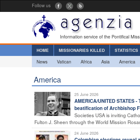
Follow us
Information service of the Pontifical Mis
HOME
MISSIONARIES KILLED
STATISTICS
News
Vatican
Africa
Asia
America
America
25 June 2026
AMERICA/UNITED STATES - The
beatification of Archbishop 
Societies USA is inviting Catho
Fulton J. Sheen through the World Mission Rosary
24 June 2026
Colombian elections reveal a