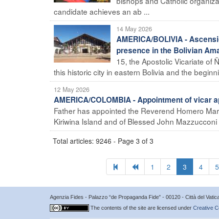
bishops and Catholic organizat
candidate achieves an ab ...
14 May 2026
AMERICA/BOLIVIA - Ascensió
presence in the Bolivian Am
15, the Apostolic Vicariate of
this historic city in eastern Bolivia and the beginni 
12 May 2026
AMERICA/COLOMBIA - Appointment of vicar apo
Father has appointed the Reverend Homero Marín 
Kiriwina Island and of Blessed John Mazzucconi 
Total articles: 9246 - Page 3 of 3
1
2
3
4
5
Agenzia Fides - Palazzo “de Propaganda Fide” - 00120 - Città del Vat
The contents of the site are licensed under
Creative C