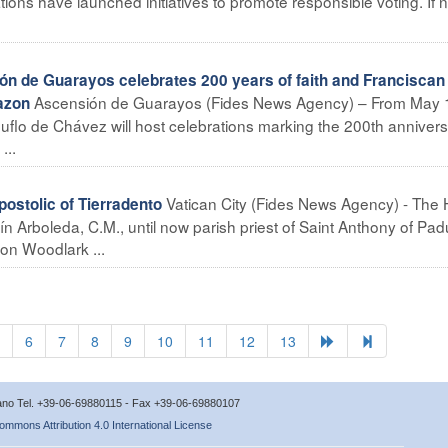
ions have launched initiatives to promote responsible voting. If 
n de Guarayos celebrates 200 years of faith and Franciscan
Ascensión de Guarayos (Fides News Agency) – From May 
azon
 Ñuflo de Chávez will host celebrations marking the 200th annivers
...
Vatican City (Fides News Agency) - The 
stolic of Tierradento
Arboleda, C.M., until now parish priest of Saint Anthony of Pa
on Woodlark ...
6
7
8
9
10
11
12
13
icano Tel. +39-06-69880115 - Fax +39-06-69880107
ommons Attribution 4.0 International License