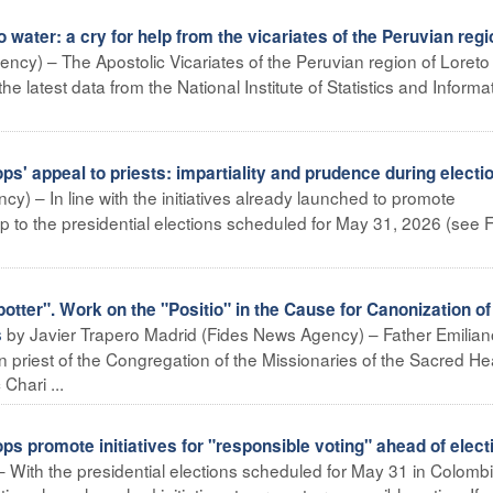
 water: a cry for help from the vicariates of the Peruvian regi
ency) – The Apostolic Vicariates of the Peruvian region of Loreto
the latest data from the National Institute of Statistics and Informa
 appeal to priests: impartiality and prudence during electi
) – In line with the initiatives already launched to promote
up to the presidential elections scheduled for May 31, 2026 (see F
 potter". Work on the "Positio" in the Cause for Canonization of
by Javier Trapero Madrid (Fides News Agency) – Father Emilian
s
 priest of the Congregation of the Missionaries of the Sacred He
Chari ...
promote initiatives for "responsible voting" ahead of elect
With the presidential elections scheduled for May 31 in Colombi