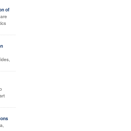
on of
 are
tics
on
ides,
o
art
ions
a,