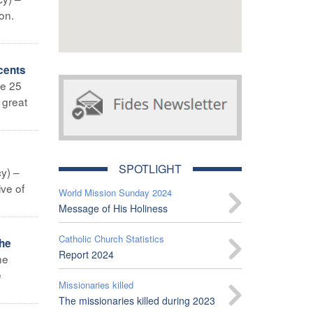
on.
cents
ne 25
 great
SPOTLIGHT
y) –
ive of
World Mission Sunday 2024
Message of His Holiness
Catholic Church Statistics
the
Report 2024
he
e
Missionaries killed
The missionaries killed during 2023