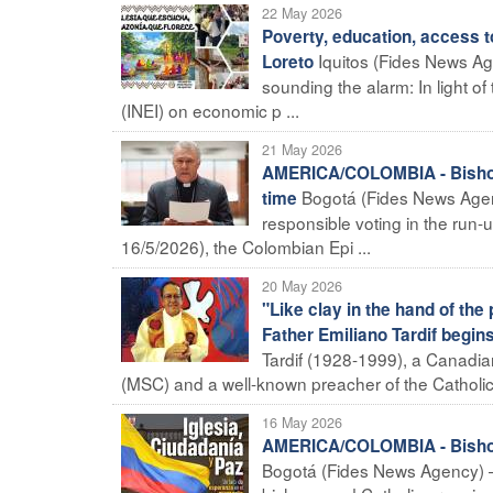
22 May 2026
Poverty, education, access to
Iquitos (Fides News Ag
Loreto
sounding the alarm: In light of 
(INEI) on economic p ...
21 May 2026
AMERICA/COLOMBIA - Bishops'
Bogotá (Fides News Agency
time
responsible voting in the run-
16/5/2026), the Colombian Epi ...
20 May 2026
"Like clay in the hand of the
Father Emiliano Tardif begin
Tardif (1928-1999), a Canadian
(MSC) and a well-known preacher of the Catholic 
16 May 2026
AMERICA/COLOMBIA - Bishops 
Bogotá (Fides News Agency) – 