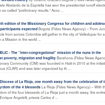
ate Abelardo de la Espriella has won the presidential runoff electi
-called "preliminary results." Acco ...
edition of the Missionary Congress for children and adoles
Bogota (Fides News Agency) – From Ju
 participants expected
e from across Colombia will gather in the city of Valledupar for a
a Mission in the world ...
 - The “inter-congregational” mission of the nuns in the
Barahona (Fides News Agenc
 poverty, migration and fragility
onary Community (CIM) was founded in Haiti in 2010 at the initiat
s (CLAR) and was later organized by th ...
cese of La Rioja, one month away from the celebration of 
La Rioja (Fides News Agency) – With t
tyrdom of the 4 blesseds
dom of the four blesseds of La Rioja just a month away, the entir
ique Angelelli, priests Carlos d ...