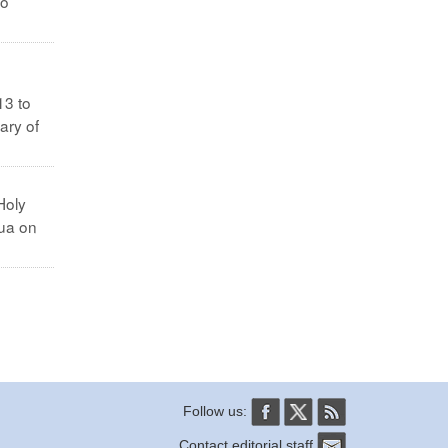
no
13 to
ary of
Holy
dua on
Follow us:
Contact editorial staff