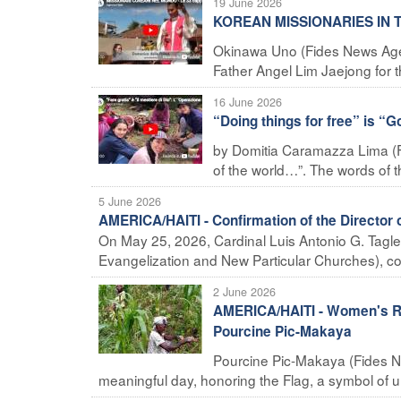
19 June 2026
KOREAN MISSIONARIES IN TH
Okinawa Uno (Fides News Agency
Father Angel Lim Jaejong for th
16 June 2026
“Doing things for free” is “G
by Domitia Caramazza Lima (F
of the world…”. The words of t
5 June 2026
AMERICA/HAITI - Confirmation of the Director o
On May 25, 2026, Cardinal Luis Antonio G. Tagle, 
Evangelization and New Particular Churches), con
2 June 2026
AMERICA/HAITI - Women's Ro
Pourcine Pic-Makaya
Pourcine Pic-Makaya (Fides N
meaningful day, honoring the Flag, a symbol of uni