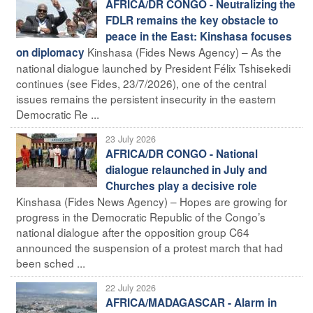
AFRICA/DR CONGO - Neutralizing the
FDLR remains the key obstacle to
peace in the East: Kinshasa focuses
Kinshasa (Fides News Agency) – As the
on diplomacy
national dialogue launched by President Félix Tshisekedi
continues (see Fides, 23/7/2026), one of the central
issues remains the persistent insecurity in the eastern
Democratic Re ...
23 July 2026
AFRICA/DR CONGO - National
dialogue relaunched in July and
Churches play a decisive role
Kinshasa (Fides News Agency) – Hopes are growing for
progress in the Democratic Republic of the Congo’s
national dialogue after the opposition group C64
announced the suspension of a protest march that had
been sched ...
22 July 2026
AFRICA/MADAGASCAR - Alarm in