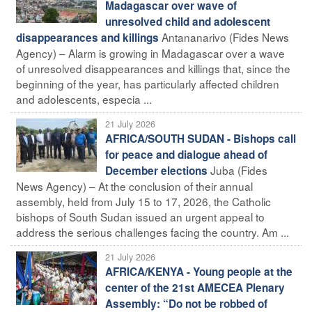
Madagascar over wave of
unresolved child and adolescent
Antananarivo (Fides News
disappearances and killings
Agency) – Alarm is growing in Madagascar over a wave
of unresolved disappearances and killings that, since the
beginning of the year, has particularly affected children
and adolescents, especia ...
21 July 2026
AFRICA/SOUTH SUDAN - Bishops call
for peace and dialogue ahead of
Juba (Fides
December elections
News Agency) – At the conclusion of their annual
assembly, held from July 15 to 17, 2026, the Catholic
bishops of South Sudan issued an urgent appeal to
address the serious challenges facing the country. Am ...
21 July 2026
AFRICA/KENYA - Young people at the
center of the 21st AMECEA Plenary
Assembly: “Do not be robbed of