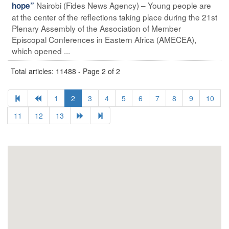
Nairobi (Fides News Agency) – Young people are
hope”
at the center of the reflections taking place during the 21st
Plenary Assembly of the Association of Member
Episcopal Conferences in Eastern Africa (AMECEA),
which opened ...
Total articles: 11488 - Page 2 of 2
1
2
3
4
5
6
7
8
9
10
11
12
13