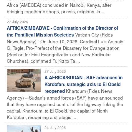
Africa (AMECEA) concluded in Nairobi, Kenya, after
bringing together bishops, priests, religious, la ...
27 July 2026
AFRICA/ZIMBABWE - Confirmation of the Director of
Vatican City (Fides
the Pontifical Mission Societies
News Agency) - On June 10, 2026, Cardinal Luis Antonio
G. Tagle, Pro-Prefect of the Dicastery for Evangelization
(Section for First Evangelization and New Particular
Churches), confirmed Fr. Kizito Ta ...
27 July 2026
A AFRICA/SUDAN - SAF advances in
Kordofan: strategic axis to El Obeid
Khartoum (Fides News
reopened
Agency) – Sudan's armed forces (SAF) have announced
that they have regained control of the highway linking the
capital, Khartoum, to El Obeid, the capital of North
Kordofan, reopening a strategic ...
24 July 2026