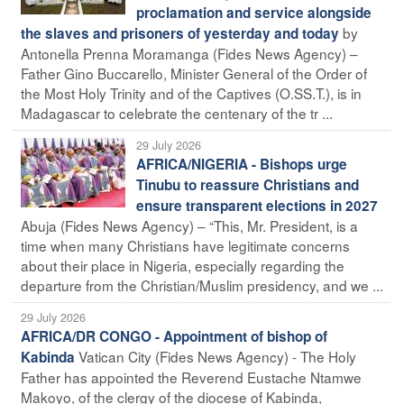
proclamation and service alongside
by
the slaves and prisoners of yesterday and today
Antonella Prenna Moramanga (Fides News Agency) –
Father Gino Buccarello, Minister General of the Order of
the Most Holy Trinity and of the Captives (O.SS.T.), is in
Madagascar to celebrate the centenary of the tr ...
29 July 2026
AFRICA/NIGERIA - Bishops urge
Tinubu to reassure Christians and
ensure transparent elections in 2027
Abuja (Fides News Agency) – “This, Mr. President, is a
time when many Christians have legitimate concerns
about their place in Nigeria, especially regarding the
departure from the Christian/Muslim presidency, and we ...
29 July 2026
AFRICA/DR CONGO - Appointment of bishop of
Vatican City (Fides News Agency) - The Holy
Kabinda
Father has appointed the Reverend Eustache Ntamwe
Makoyo, of the clergy of the diocese of Kabinda,