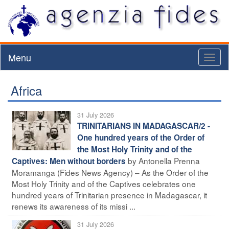
Menu
Toggl
naviga
Africa
31 July 2026
TRINITARIANS IN MADAGASCAR/2 -
One hundred years of the Order of
the Most Holy Trinity and of the
by Antonella Prenna
Captives: Men without borders
Moramanga (Fides News Agency) – As the Order of the
Most Holy Trinity and of the Captives celebrates one
hundred years of Trinitarian presence in Madagascar, it
renews its awareness of its missi ...
31 July 2026