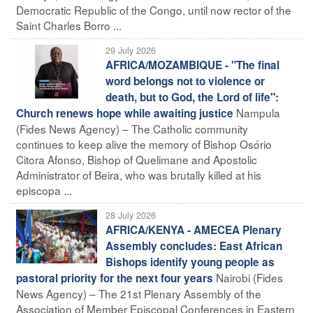
Democratic Republic of the Congo, until now rector of the
Saint Charles Borro ...
29 July 2026
AFRICA/MOZAMBIQUE - "The final
word belongs not to violence or
death, but to God, the Lord of life":
Nampula
Church renews hope while awaiting justice
(Fides News Agency) – The Catholic community
continues to keep alive the memory of Bishop Osório
Citora Afonso, Bishop of Quelimane and Apostolic
Administrator of Beira, who was brutally killed at his
episcopa ...
28 July 2026
AFRICA/KENYA - AMECEA Plenary
Assembly concludes: East African
Bishops identify young people as
Nairobi (Fides
pastoral priority for the next four years
News Agency) – The 21st Plenary Assembly of the
Association of Member Episcopal Conferences in Eastern