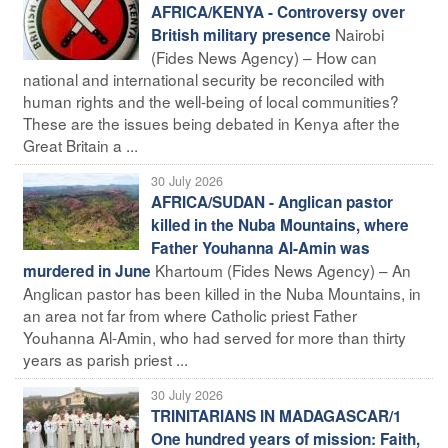
AFRICA/KENYA - Controversy over
Nairobi
British military presence
(Fides News Agency) – How can
national and international security be reconciled with
human rights and the well-being of local communities?
These are the issues being debated in Kenya after the
Great Britain a ...
30 July 2026
AFRICA/SUDAN - Anglican pastor
killed in the Nuba Mountains, where
Father Youhanna Al-Amin was
Khartoum (Fides News Agency) – An
murdered in June
Anglican pastor has been killed in the Nuba Mountains, in
an area not far from where Catholic priest Father
Youhanna Al-Amin, who had served for more than thirty
years as parish priest ...
30 July 2026
TRINITARIANS IN MADAGASCAR/1
One hundred years of mission: Faith,