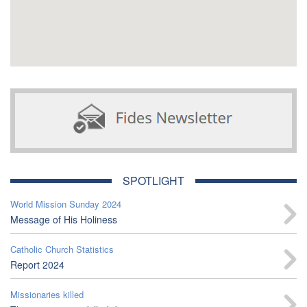
SPOTLIGHT
World Mission Sunday 2024
Message of His Holiness
Catholic Church Statistics
Report 2024
Missionaries killed