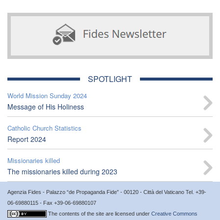
SPOTLIGHT
World Mission Sunday 2024
Message of His Holiness
Catholic Church Statistics
Report 2024
Missionaries killed
The missionaries killed during 2023
Agenzia Fides - Palazzo “de Propaganda Fide” - 00120 - Città del Vaticano Tel. +39-
06-69880115 - Fax +39-06-69880107
The contents of the site are licensed under
Creative Commons