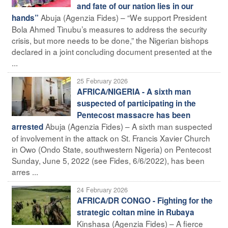
and fate of our nation lies in our
Abuja (Agenzia Fides) – “We support President
hands”
Bola Ahmed Tinubu’s measures to address the security
crisis, but more needs to be done,” the Nigerian bishops
declared in a joint concluding document presented at the
...
25 February 2026
AFRICA/NIGERIA - A sixth man
suspected of participating in the
Pentecost massacre has been
Abuja (Agenzia Fides) – A sixth man suspected
arrested
of involvement in the attack on St. Francis Xavier Church
in Owo (Ondo State, southwestern Nigeria) on Pentecost
Sunday, June 5, 2022 (see Fides, 6/6/2022), has been
arres ...
24 February 2026
AFRICA/DR CONGO - Fighting for the
strategic coltan mine in Rubaya
Kinshasa (Agenzia Fides) – A fierce