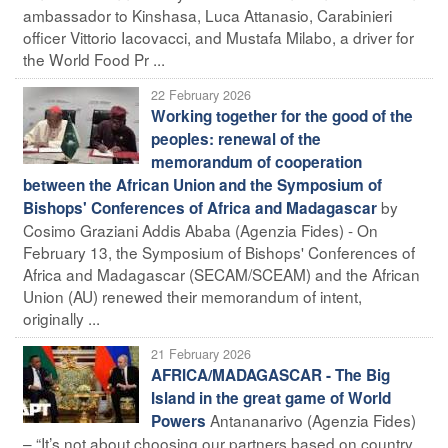
ambassador to Kinshasa, Luca Attanasio, Carabinieri
officer Vittorio Iacovacci, and Mustafa Milabo, a driver for
the World Food Pr ...
22 February 2026
Working together for the good of the
peoples: renewal of the
memorandum of cooperation
between the African Union and the Symposium of
by
Bishops' Conferences of Africa and Madagascar
Cosimo Graziani Addis Ababa (Agenzia Fides) - On
February 13, the Symposium of Bishops' Conferences of
Africa and Madagascar (SECAM/SCEAM) and the African
Union (AU) renewed their memorandum of intent,
originally ...
21 February 2026
AFRICA/MADAGASCAR - The Big
Island in the great game of World
Antananarivo (Agenzia Fides)
Powers
– “It’s not about choosing our partners based on country,