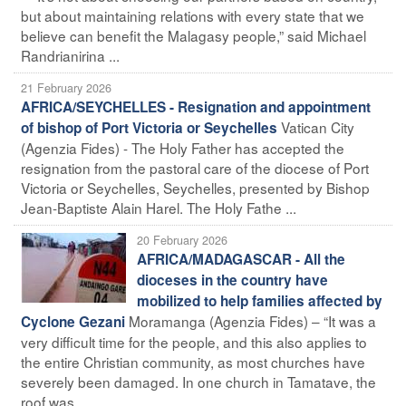
but about maintaining relations with every state that we
believe can benefit the Malagasy people,” said Michael
Randrianirina ...
21 February 2026
AFRICA/SEYCHELLES - Resignation and appointment
Vatican City
of bishop of Port Victoria or Seychelles
(Agenzia Fides) - The Holy Father has accepted the
resignation from the pastoral care of the diocese of Port
Victoria or Seychelles, Seychelles, presented by Bishop
Jean-Baptiste Alain Harel. The Holy Fathe ...
20 February 2026
AFRICA/MADAGASCAR - All the
dioceses in the country have
mobilized to help families affected by
Moramanga (Agenzia Fides) – “It was a
Cyclone Gezani
very difficult time for the people, and this also applies to
the entire Christian community, as most churches have
severely been damaged. In one church in Tamatave, the
roof was ...