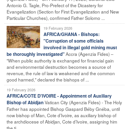
Antonio G. Tagle, Pro-Prefect of the Dicastery for
Evangelization (Section for First Evangelization and New
Particular Churches), confirmed Father Solomo ...
19 February 2026
AFRICA/GHANA - Bishops:
"Corruption of some officials
involved in illegal gold mining must
Accra (Agenzia Fides) –
be thoroughly investigated"
"When public authority is exchanged for financial gain
and environmental destruction becomes a source of
revenue, the rule of law is weakened and the common
good harmed," declared the bishops of ...
19 February 2026
AFRICA/COTE D'IVOIRE - Appointment of Auxiliary
Vatican City (Agenzia Fides) - The Holy
Bishop of Abidjan
Father has appointed Bishop Gaspard Béby Gnéba, until
now bishop of Man, Cote d’Ivoire, as auxiliary bishop of
the archdiocese of Abidjan, Cote d’Ivoire, assigning him
the ti ...