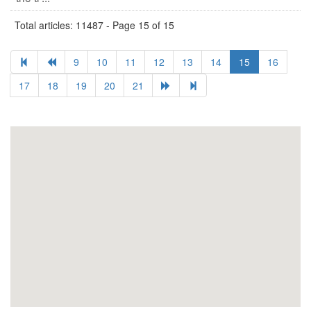
Total articles: 11487 - Page 15 of 15
9
10
11
12
13
14
15
16
17
18
19
20
21