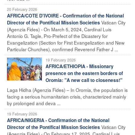
20 February 2026
AFRICA/COTE D'IVOIRE - Confirmation of the National
Vatican City
Director of the Pontifical Mission Societies
(Agenzia Fides) - On March 5, 2024, Cardinal Luis
Antonio G. Tagle, Pro-Prefect of the Dicastery for
Evangelization (Section for First Evangelization and New
Particular Churches), confirmed Reverend Father J ...
19 February 2026
AFRICA/ETHIOPIA - Missionary
presence on the eastern borders of
Oromia: "A new call to closeness!"
Laga Hidha (Agenzia Fides) – In Oromia, the population is
facing a serious humanitarian crisis, characterized mainly
by prolonged and deva ...
19 February 2026
AFRICA/NIGERIA - Confirmation of the National
Vatican City
Director of the Pontifical Mission Societies
(Agenzia Fides) - On February 17, 2025, Cardinal Luis