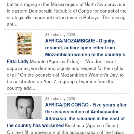
battle is raging in the Masisi region of North Kivu province
in eastern Democratic Republic of Congo for control of the
strategically important coltan mine in Rubaya. This mining
are ...
23 February 2026
AFRICA/MOZAMBIQUE - Dignity,
respect, action: open letter from
Mozambican women to the country's
Maputo (Agenzia Fides) – “We don't want
First Lady
capulanas, we demand dignity and respect for the rights
of all.” On the occasion of Mozambican Women's Day, to
be celebrated on April 7, a group of women from the
country add ...
23 February 2026
AFRICA/DR CONGO - Five years after
the assassination of Ambassador
Attanasio, the situation in the east of
Kinshasa (Agenzia Fides) –
the country has worsened
On the fifth anniversary of the assassination of the Italian