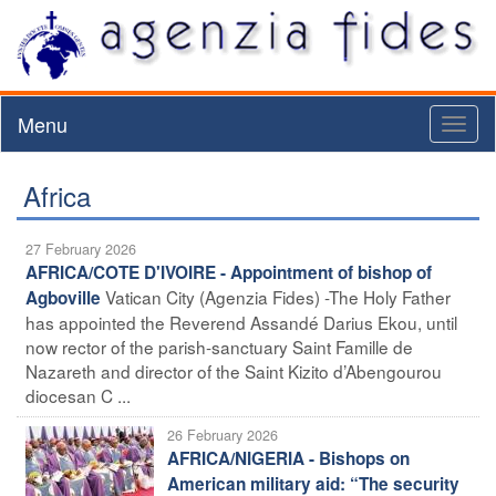
Menu
Toggl
naviga
Africa
27 February 2026
AFRICA/COTE D'IVOIRE - Appointment of bishop of
Vatican City (Agenzia Fides) -The Holy Father
Agboville
has appointed the Reverend Assandé Darius Ekou, until
now rector of the parish-sanctuary Saint Famille de
Nazareth and director of the Saint Kizito d’Abengourou
diocesan C ...
26 February 2026
AFRICA/NIGERIA - Bishops on
American military aid: “The security