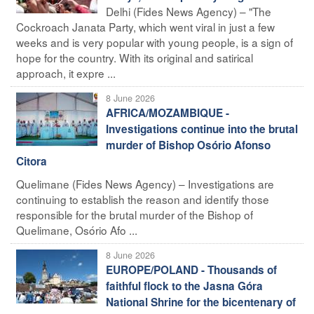
Delhi (Fides News Agency) – "The
Cockroach Janata Party, which went viral in just a few
weeks and is very popular with young people, is a sign of
hope for the country. With its original and satirical
approach, it expre ...
8 June 2026
AFRICA/MOZAMBIQUE -
Investigations continue into the brutal
murder of Bishop Osório Afonso
Citora
Quelimane (Fides News Agency) – Investigations are
continuing to establish the reason and identify those
responsible for the brutal murder of the Bishop of
Quelimane, Osório Afo ...
8 June 2026
EUROPE/POLAND - Thousands of
faithful flock to the Jasna Góra
National Shrine for the bicentenary of