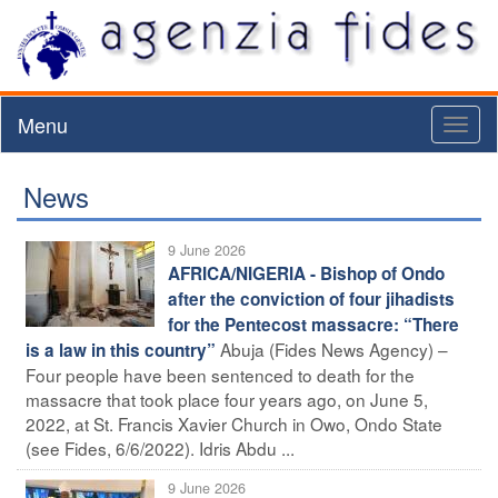
Menu
Toggl
naviga
News
9 June 2026
AFRICA/NIGERIA - Bishop of Ondo
after the conviction of four jihadists
for the Pentecost massacre: “There
Abuja (Fides News Agency) –
is a law in this country”
Four people have been sentenced to death for the
massacre that took place four years ago, on June 5,
2022, at St. Francis Xavier Church in Owo, Ondo State
(see Fides, 6/6/2022). Idris Abdu ...
9 June 2026