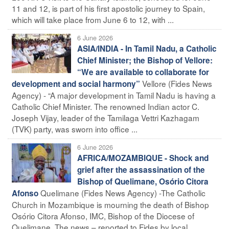
11 and 12, is part of his first apostolic journey to Spain,
which will take place from June 6 to 12, with ...
6 June 2026
ASIA/INDIA - In Tamil Nadu, a Catholic
Chief Minister; the Bishop of Vellore:
“We are available to collaborate for
Vellore (Fides News
development and social harmony”
Agency) - “A major development in Tamil Nadu is having a
Catholic Chief Minister. The renowned Indian actor C.
Joseph Vijay, leader of the Tamilaga Vettri Kazhagam
(TVK) party, was sworn into office ...
6 June 2026
AFRICA/MOZAMBIQUE - Shock and
grief after the assassination of the
Bishop of Quelimane, Osório Citora
Quelimane (Fides News Agency) -The Catholic
Afonso
Church in Mozambique is mourning the death of Bishop
Osório Citora Afonso, IMC, Bishop of the Diocese of
Quelimane. The news – reported to Fides by local