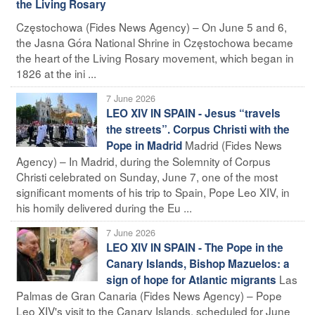
the Living Rosary
Częstochowa (Fides News Agency) – On June 5 and 6,
the Jasna Góra National Shrine in Częstochowa became
the heart of the Living Rosary movement, which began in
1826 at the ini ...
7 June 2026
LEO XIV IN SPAIN - Jesus “travels
the streets”. Corpus Christi with the
Madrid (Fides News
Pope in Madrid
Agency) – In Madrid, during the Solemnity of Corpus
Christi celebrated on Sunday, June 7, one of the most
significant moments of his trip to Spain, Pope Leo XIV, in
his homily delivered during the Eu ...
7 June 2026
LEO XIV IN SPAIN - The Pope in the
Canary Islands, Bishop Mazuelos: a
Las
sign of hope for Atlantic migrants
Palmas de Gran Canaria (Fides News Agency) – Pope
Leo XIV's visit to the Canary Islands, scheduled for June