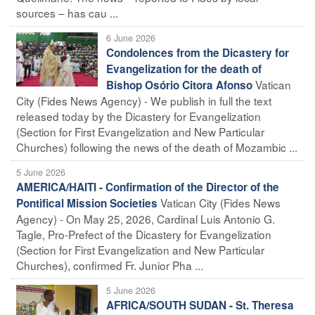
sources – has cau ...
6 June 2026
Condolences from the Dicastery for
Evangelization for the death of
Vatican
Bishop Osório Citora Afonso
City (Fides News Agency) - We publish in full the text
released today by the Dicastery for Evangelization
(Section for First Evangelization and New Particular
Churches) following the news of the death of Mozambic ...
5 June 2026
AMERICA/HAITI - Confirmation of the Director of the
Vatican City (Fides News
Pontifical Mission Societies
Agency) - On May 25, 2026, Cardinal Luis Antonio G.
Tagle, Pro-Prefect of the Dicastery for Evangelization
(Section for First Evangelization and New Particular
Churches), confirmed Fr. Junior Pha ...
5 June 2026
AFRICA/SOUTH SUDAN - St. Theresa