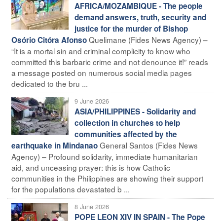
AFRICA/MOZAMBIQUE - The people
demand answers, truth, security and
justice for the murder of Bishop
Quelimane (Fides News Agency) –
Osório Citóra Afonso
“It is a mortal sin and criminal complicity to know who
committed this barbaric crime and not denounce it!” reads
a message posted on numerous social media pages
dedicated to the bru ...
9 June 2026
ASIA/PHILIPPINES - Solidarity and
collection in churches to help
communities affected by the
General Santos (Fides News
earthquake in Mindanao
Agency) – Profound solidarity, immediate humanitarian
aid, and unceasing prayer: this is how Catholic
communities in the Philippines are showing their support
for the populations devastated b ...
8 June 2026
POPE LEON XIV IN SPAIN - The Pope