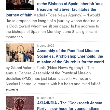
to the Bishops of Spain: cherish ‘as a
treasure’ whatever facilitates the
Madrid (Fides News Agency) – “I would
journey of faith
like to propose the image of a journey whose destination
is God, toward whom we lift our gaze.” In his address to
the bishops of Spain on Monday, June 8, a significant
moment o ...
8 June 2026
Assembly of the Pontifical Mission
Societies, Archbishop Lhernould: the
mission of the Church is for the world
by Gianni Valente Tunis (Fides News Agency) – The
annual General Assembly of the Pontifical Mission
Societies (PMS) has just taken place in Rome, and
Nicolas Lhernould returns with his heart and mind full of
experie ...
8 June 2026
ASIA/INDIA - The "Cockroach Janata
Party", new hope for young Indians