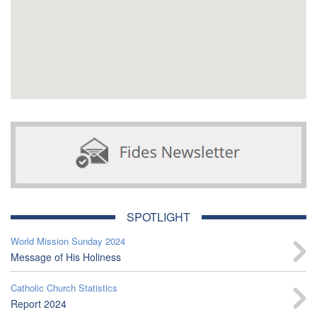
SPOTLIGHT
World Mission Sunday 2024
Message of His Holiness
Catholic Church Statistics
Report 2024