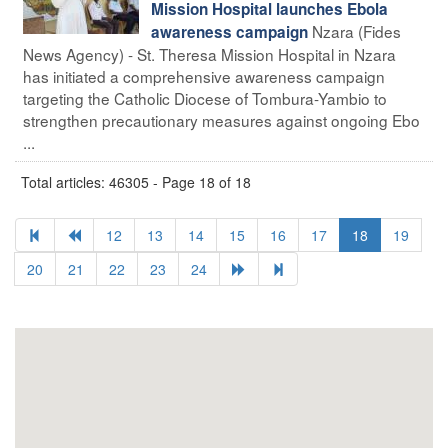
Mission Hospital launches Ebola
Nzara (Fides
awareness campaign
News Agency) - St. Theresa Mission Hospital in Nzara
has initiated a comprehensive awareness campaign
targeting the Catholic Diocese of Tombura-Yambio to
strengthen precautionary measures against ongoing Ebo
...
Total articles: 46305 - Page 18 of 18
12
13
14
15
16
17
18
19
20
21
22
23
24